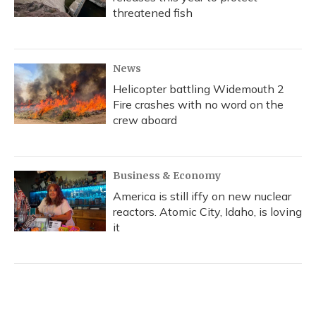
threatened fish
News
Helicopter battling Widemouth 2
Fire crashes with no word on the
crew aboard
Business & Economy
America is still iffy on new nuclear
reactors. Atomic City, Idaho, is loving
it