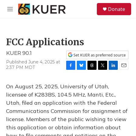
Skip to main content
S
Donate
e
M
a
e
r
n
c
u
h
FCC Applications
u
e
KUER 90.1
r
Set KUER as preferred source
y
Published June 4, 2025 at
2:37 PM MDT
F
B
T
T
L
E
a
l
h
w
i
m
c
u
r
i
n
a
On August 25, 2025, University of Utah,
e
e
e
t
k
i
b
s
a
t
e
l
licensee of K283BS, 104.5 MHz, Manti, Etc.,
o
k
d
e
d
Utah, filed an application with the Federal
o
y
s
r
I
k
n
Communications Commission for assignment of
license. Members of the public wishing to view
this application or obtain information about
how to file comments and petitions on the