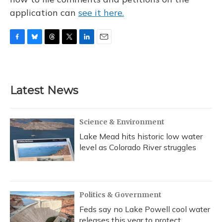
application can
see it here.
F
B
T
T
L
E
a
l
h
w
i
m
c
u
r
i
n
a
e
e
e
t
k
i
b
s
a
t
e
l
Latest News
o
k
d
e
d
o
y
s
r
I
k
n
Science & Environment
Lake Mead hits historic low water
level as Colorado River struggles
Politics & Government
Feds say no Lake Powell cool water
releases this year to protect