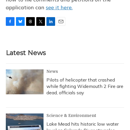
application can
see it here.
F
B
T
T
L
E
a
l
h
w
i
m
c
u
r
i
n
a
e
e
e
t
k
i
b
s
a
t
e
l
Latest News
o
k
d
e
d
o
y
s
r
I
k
n
News
Pilots of helicopter that crashed
while fighting Widemouth 2 Fire are
dead, officials say
Science & Environment
Lake Mead hits historic low water