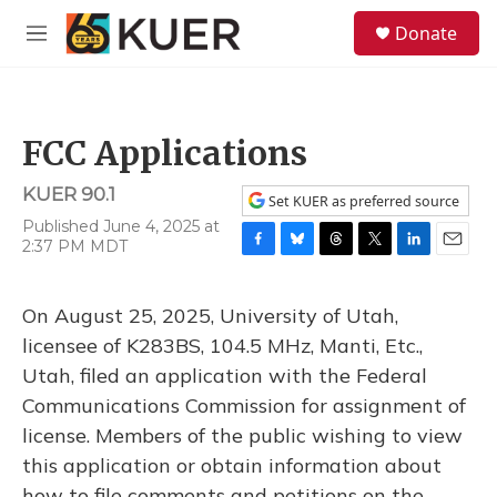
Skip to main content
S
Donate
e
M
a
e
r
n
c
u
h
FCC Applications
u
e
KUER 90.1
r
Set KUER as preferred source
y
Published June 4, 2025 at
2:37 PM MDT
F
B
T
T
L
E
a
l
h
w
i
m
c
u
r
i
n
a
On August 25, 2025, University of Utah,
e
e
e
t
k
i
b
s
a
t
e
l
licensee of K283BS, 104.5 MHz, Manti, Etc.,
o
k
d
e
d
Utah, filed an application with the Federal
o
y
s
r
I
k
n
Communications Commission for assignment of
license. Members of the public wishing to view
this application or obtain information about
how to file comments and petitions on the