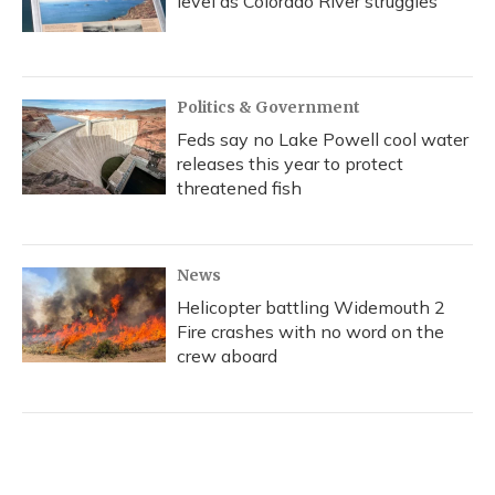
level as Colorado River struggles
Politics & Government
Feds say no Lake Powell cool water
releases this year to protect
threatened fish
News
Helicopter battling Widemouth 2
Fire crashes with no word on the
crew aboard