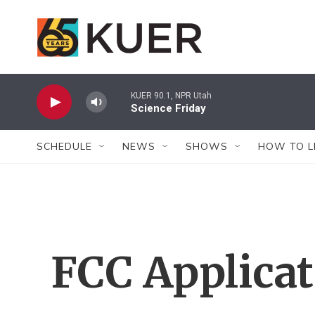
Skip to main content
KUER 90.1, NPR Utah
Science Friday
SCHEDULE
NEWS
SHOWS
HOW TO L
FCC Applica