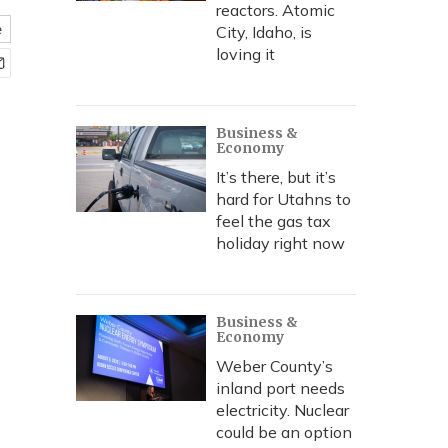
reactors. Atomic
e
City, Idaho, is
loving it
Business &
Economy
It’s there, but it’s
hard for Utahns to
feel the gas tax
holiday right now
Business &
Economy
Weber County’s
inland port needs
electricity. Nuclear
could be an option