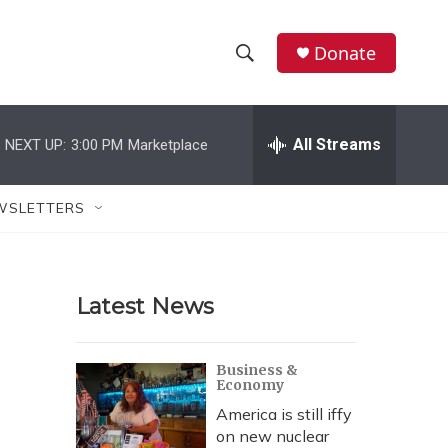
Donate
S
S
e
h
a
r
All Streams
NEXT UP:
3:00 PM
Marketplace
o
c
h
w
Q
WSLETTERS
u
S
e
r
e
y
Latest News
a
r
Business &
Economy
c
America is still iffy
h
on new nuclear