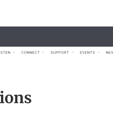
ISTEN
CONNECT
SUPPORT
EVENTS
NE
tions