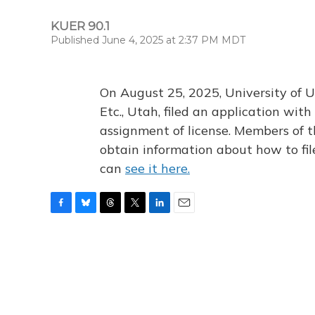
KUER 90.1
Published June 4, 2025 at 2:37 PM MDT
On August 25, 2025, University of U
Etc., Utah, filed an application wi
assignment of license. Members of t
obtain information about how to fi
can
see it here.
F
B
T
T
L
E
a
l
h
w
i
m
c
u
r
i
n
a
e
e
e
t
k
i
b
s
a
t
e
l
o
k
d
e
d
o
y
s
r
I