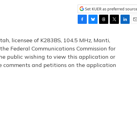
Set KUER as preferred sourc
F
B
T
T
L
E
a
l
h
w
i
m
c
u
r
i
n
a
tah, licensee of K283BS, 104.5 MHz, Manti,
e
e
e
t
k
i
th the Federal Communications Commission for
b
s
a
t
e
l
he public wishing to view this application or
o
k
d
e
d
o
y
s
r
I
le comments and petitions on the application
k
n