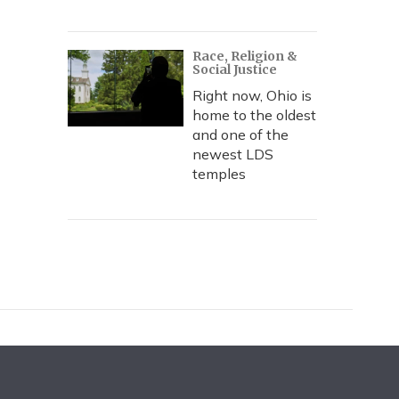
Race, Religion &
Social Justice
Right now, Ohio is
home to the oldest
and one of the
newest LDS
temples