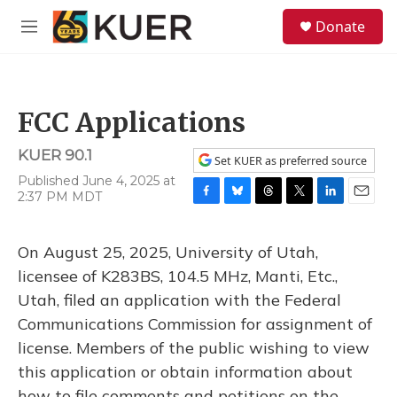
Skip to main content
S
Donate
e
M
a
e
r
n
c
u
h
FCC Applications
u
e
KUER 90.1
r
Set KUER as preferred source
y
Published June 4, 2025 at
2:37 PM MDT
F
B
T
T
L
E
a
l
h
w
i
m
c
u
r
i
n
a
On August 25, 2025, University of Utah,
e
e
e
t
k
i
b
s
a
t
e
l
licensee of K283BS, 104.5 MHz, Manti, Etc.,
o
k
d
e
d
Utah, filed an application with the Federal
o
y
s
r
I
k
n
Communications Commission for assignment of
license. Members of the public wishing to view
this application or obtain information about
how to file comments and petitions on the