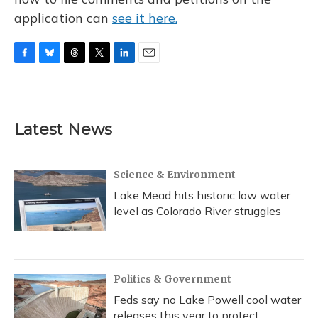
application can
see it here.
F
B
T
T
L
E
a
l
h
w
i
m
c
u
r
i
n
a
e
e
e
t
k
i
b
s
a
t
e
l
Latest News
o
k
d
e
d
o
y
s
r
I
k
n
Science & Environment
Lake Mead hits historic low water
level as Colorado River struggles
Politics & Government
Feds say no Lake Powell cool water
releases this year to protect