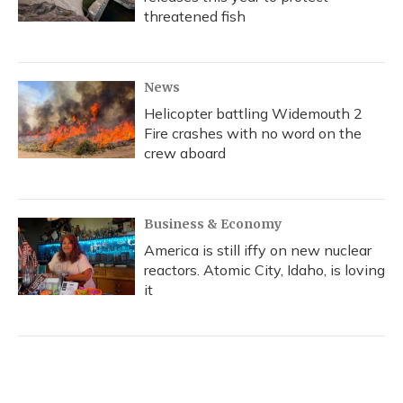
threatened fish
News
Helicopter battling Widemouth 2
Fire crashes with no word on the
crew aboard
Business & Economy
America is still iffy on new nuclear
reactors. Atomic City, Idaho, is loving
it