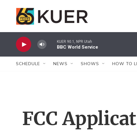
Skip to main content
KUER 90.1, NPR Utah
BBC World Service
SCHEDULE
NEWS
SHOWS
HOW TO L
FCC Applica