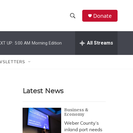
Donate
S
S
e
h
a
r
All Streams
XT UP:
5:00 AM
Morning Edition
o
c
h
w
Q
WSLETTERS
u
S
e
r
e
y
Latest News
a
r
Business &
Economy
c
Weber County’s
h
inland port needs