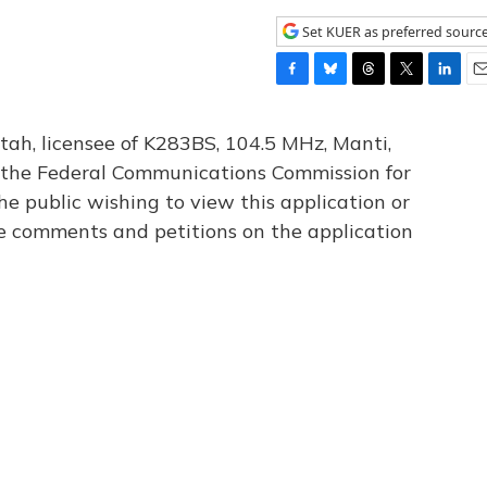
Set KUER as preferred sourc
F
B
T
T
L
E
a
l
h
w
i
m
c
u
r
i
n
a
tah, licensee of K283BS, 104.5 MHz, Manti,
e
e
e
t
k
i
th the Federal Communications Commission for
b
s
a
t
e
l
he public wishing to view this application or
o
k
d
e
d
o
y
s
r
I
le comments and petitions on the application
k
n