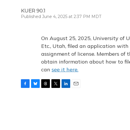
KUER 90.1
Published June 4, 2025 at 2:37 PM MDT
On August 25, 2025, University of U
Etc., Utah, filed an application wi
assignment of license. Members of t
obtain information about how to fi
can
see it here.
F
B
T
T
L
E
a
l
h
w
i
m
c
u
r
i
n
a
e
e
e
t
k
i
b
s
a
t
e
l
o
k
d
e
d
o
y
s
r
I