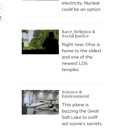
electricity. Nuclear
e
could be an option
Race, Religion &
Social Justice
Right now, Ohio is
home to the oldest
and one of the
newest LDS
temples
Science &
Environment
This plane is
buzzing the Great
Salt Lake to sniff
out ozone’s secrets