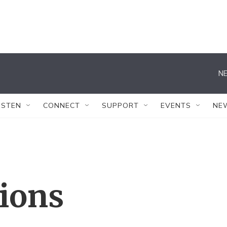
NE
ISTEN
CONNECT
SUPPORT
EVENTS
NE
tions