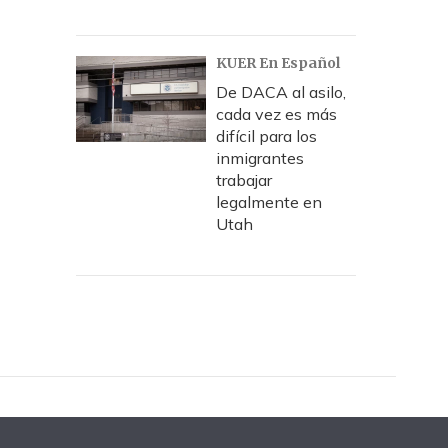
KUER En Español
De DACA al asilo,
cada vez es más
difícil para los
inmigrantes
trabajar
legalmente en
Utah