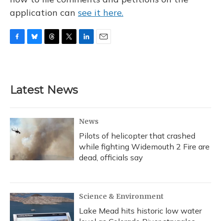
application can
see it here.
F
B
T
T
L
E
a
l
h
w
i
m
c
u
r
i
n
a
e
e
e
t
k
i
b
s
a
t
e
l
Latest News
o
k
d
e
d
o
y
s
r
I
k
n
News
Pilots of helicopter that crashed
while fighting Widemouth 2 Fire are
dead, officials say
Science & Environment
Lake Mead hits historic low water