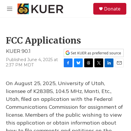
Skip to main content
S
Donate
e
M
a
e
r
n
c
u
h
FCC Applications
u
e
KUER 90.1
r
Set KUER as preferred source
y
Published June 4, 2025 at
2:37 PM MDT
F
B
T
T
L
E
a
l
h
w
i
m
c
u
r
i
n
a
On August 25, 2025, University of Utah,
e
e
e
t
k
i
b
s
a
t
e
l
licensee of K283BS, 104.5 MHz, Manti, Etc.,
o
k
d
e
d
Utah, filed an application with the Federal
o
y
s
r
I
k
n
Communications Commission for assignment of
license. Members of the public wishing to view
this application or obtain information about
how to file comments and petitions on the