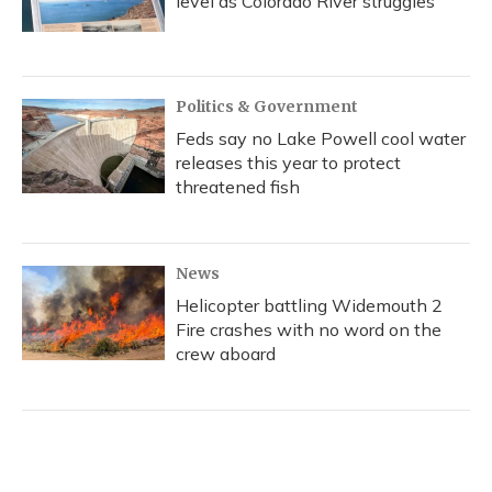
level as Colorado River struggles
Politics & Government
Feds say no Lake Powell cool water
releases this year to protect
threatened fish
News
Helicopter battling Widemouth 2
Fire crashes with no word on the
crew aboard