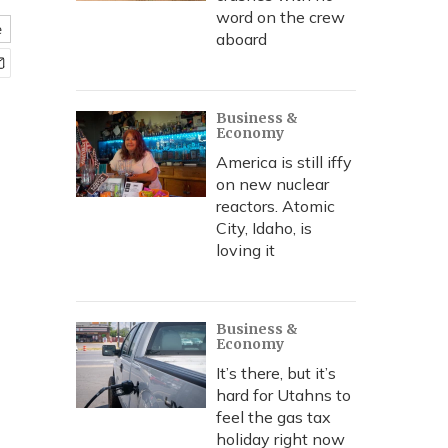
word on the crew
e
aboard
Business &
Economy
America is still iffy
on new nuclear
reactors. Atomic
City, Idaho, is
loving it
Business &
Economy
It’s there, but it’s
hard for Utahns to
feel the gas tax
holiday right now