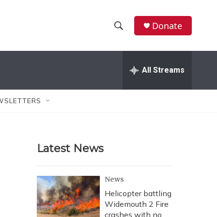
Donate
S
S
e
h
a
r
All Streams
o
c
h
w
Q
WSLETTERS
u
S
e
r
e
y
Latest News
a
r
News
c
Helicopter battling
Widemouth 2 Fire
h
crashes with no