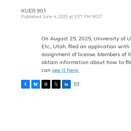
KUER 90.1
Published June 4, 2025 at 2:37 PM MDT
On August 25, 2025, University of U
Etc., Utah, filed an application wi
assignment of license. Members of t
obtain information about how to fi
can
see it here.
F
B
T
T
L
E
a
l
h
w
i
m
c
u
r
i
n
a
e
e
e
t
k
i
b
s
a
t
e
l
o
k
d
e
d
o
y
s
r
I