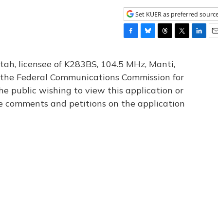
Set KUER as preferred sourc
F
B
T
T
L
E
a
l
h
w
i
m
c
u
r
i
n
a
tah, licensee of K283BS, 104.5 MHz, Manti,
e
e
e
t
k
i
th the Federal Communications Commission for
b
s
a
t
e
l
he public wishing to view this application or
o
k
d
e
d
o
y
s
r
I
le comments and petitions on the application
k
n