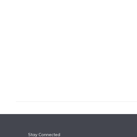
k
n
Stay Connected