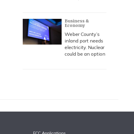
Business &
Economy
Weber County’s
inland port needs
electricity. Nuclear
could be an option
FCC Applications