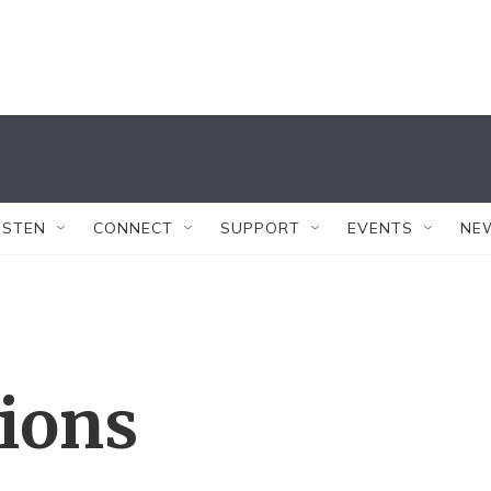
ISTEN
CONNECT
SUPPORT
EVENTS
NE
tions