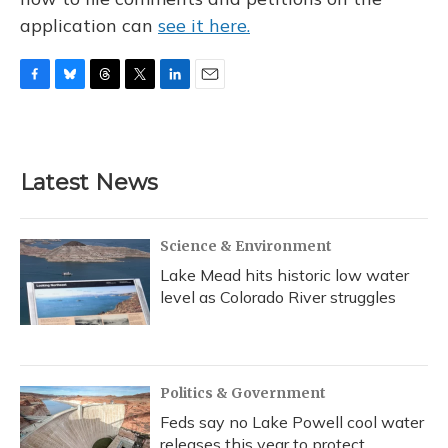
application can
see it here.
F
B
T
T
L
E
a
l
h
w
i
m
c
u
r
i
n
a
e
e
e
t
k
i
b
s
a
t
e
l
Latest News
o
k
d
e
d
o
y
s
r
I
k
n
Science & Environment
Lake Mead hits historic low water
level as Colorado River struggles
Politics & Government
Feds say no Lake Powell cool water
releases this year to protect