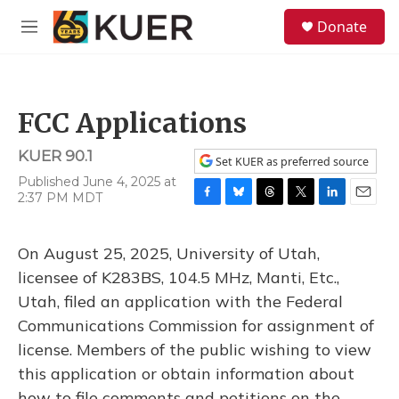
Skip to main content
S
Donate
e
M
a
e
r
n
c
u
h
FCC Applications
u
e
KUER 90.1
r
Set KUER as preferred source
y
Published June 4, 2025 at
2:37 PM MDT
F
B
T
T
L
E
a
l
h
w
i
m
c
u
r
i
n
a
On August 25, 2025, University of Utah,
e
e
e
t
k
i
b
s
a
t
e
l
licensee of K283BS, 104.5 MHz, Manti, Etc.,
o
k
d
e
d
Utah, filed an application with the Federal
o
y
s
r
I
k
n
Communications Commission for assignment of
license. Members of the public wishing to view
this application or obtain information about
how to file comments and petitions on the