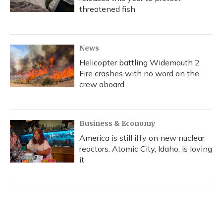
threatened fish
News
Helicopter battling Widemouth 2
Fire crashes with no word on the
crew aboard
Business & Economy
America is still iffy on new nuclear
reactors. Atomic City, Idaho, is loving
it