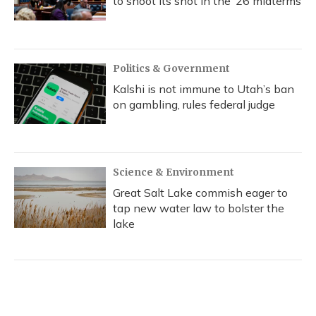
to shoot its shot in the ‘26 midterms
Politics & Government
Kalshi is not immune to Utah’s ban
on gambling, rules federal judge
Science & Environment
Great Salt Lake commish eager to
tap new water law to bolster the
lake