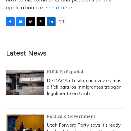
application can
see it here.
F
B
T
T
L
E
a
l
h
w
i
m
c
u
r
i
n
a
e
e
e
t
k
i
b
s
a
t
e
l
Latest News
o
k
d
e
d
o
y
s
r
I
k
n
KUER En Español
De DACA al asilo, cada vez es más
difícil para los inmigrantes trabajar
legalmente en Utah
Politics & Government
Utah Forward Party says it’s ready