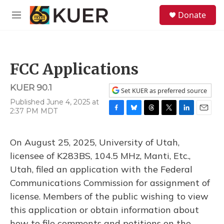
Skip to main content
S
Donate
e
M
a
e
r
n
c
u
h
FCC Applications
u
e
KUER 90.1
r
Set KUER as preferred source
y
Published June 4, 2025 at
2:37 PM MDT
F
B
T
T
L
E
a
l
h
w
i
m
c
u
r
i
n
a
On August 25, 2025, University of Utah,
e
e
e
t
k
i
b
s
a
t
e
l
licensee of K283BS, 104.5 MHz, Manti, Etc.,
o
k
d
e
d
Utah, filed an application with the Federal
o
y
s
r
I
k
n
Communications Commission for assignment of
license. Members of the public wishing to view
this application or obtain information about
how to file comments and petitions on the