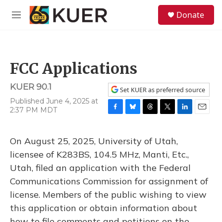
Skip to main content
S
Donate
e
M
a
e
r
n
c
u
h
FCC Applications
u
e
KUER 90.1
r
Set KUER as preferred source
y
Published June 4, 2025 at
2:37 PM MDT
F
B
T
T
L
E
a
l
h
w
i
m
c
u
r
i
n
a
On August 25, 2025, University of Utah,
e
e
e
t
k
i
b
s
a
t
e
l
licensee of K283BS, 104.5 MHz, Manti, Etc.,
o
k
d
e
d
Utah, filed an application with the Federal
o
y
s
r
I
k
n
Communications Commission for assignment of
license. Members of the public wishing to view
this application or obtain information about
how to file comments and petitions on the