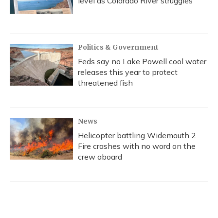
level as Colorado River struggles
Politics & Government
Feds say no Lake Powell cool water
releases this year to protect
threatened fish
News
Helicopter battling Widemouth 2
Fire crashes with no word on the
crew aboard