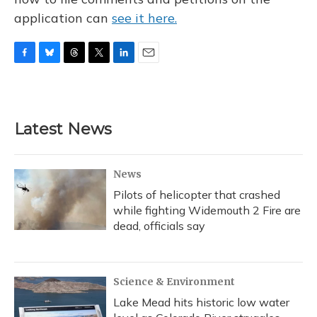
application can
see it here.
F
B
T
T
L
E
a
l
h
w
i
m
c
u
r
i
n
a
e
e
e
t
k
i
b
s
a
t
e
l
Latest News
o
k
d
e
d
o
y
s
r
I
k
n
News
Pilots of helicopter that crashed
while fighting Widemouth 2 Fire are
dead, officials say
Science & Environment
Lake Mead hits historic low water