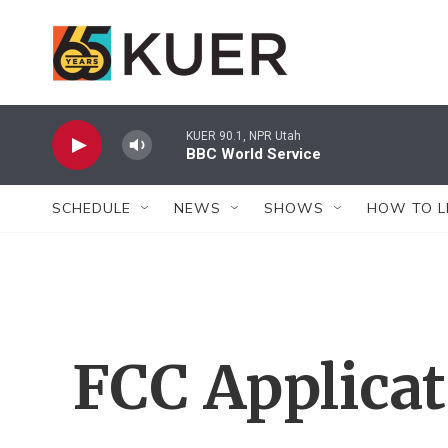
Skip to main content
KUER 90.1, NPR Utah
BBC World Service
SCHEDULE
NEWS
SHOWS
HOW TO L
FCC Applica