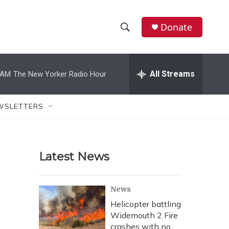
Donate
S
S
e
h
a
r
All Streams
 AM
The New Yorker Radio Hour
o
c
h
w
Q
WSLETTERS
u
S
e
r
e
y
Latest News
a
r
News
c
Helicopter battling
Widemouth 2 Fire
h
crashes with no