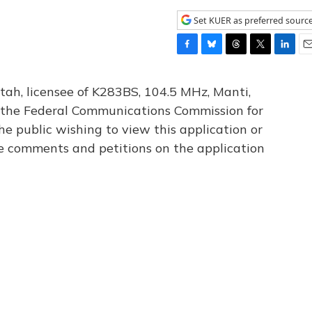
Set KUER as preferred sourc
F
B
T
T
L
E
a
l
h
w
i
m
c
u
r
i
n
a
tah, licensee of K283BS, 104.5 MHz, Manti,
e
e
e
t
k
i
th the Federal Communications Commission for
b
s
a
t
e
l
he public wishing to view this application or
o
k
d
e
d
o
y
s
r
I
le comments and petitions on the application
k
n