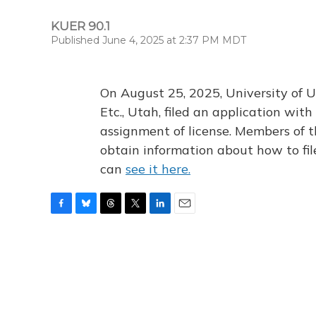
KUER 90.1
Published June 4, 2025 at 2:37 PM MDT
On August 25, 2025, University of U
Etc., Utah, filed an application wi
assignment of license. Members of t
obtain information about how to fi
can
see it here.
F
B
T
T
L
E
a
l
h
w
i
m
c
u
r
i
n
a
e
e
e
t
k
i
b
s
a
t
e
l
o
k
d
e
d
o
y
s
r
I