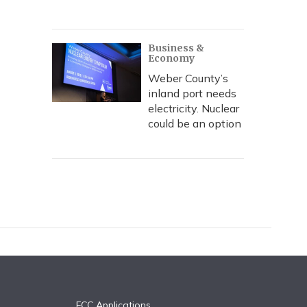
Business &
Economy
Weber County’s
inland port needs
electricity. Nuclear
could be an option
FCC Applications