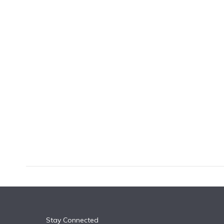
k
n
Stay Connected