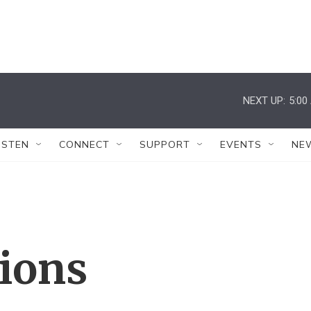
NEXT UP:
5:00
ISTEN
CONNECT
SUPPORT
EVENTS
NE
tions