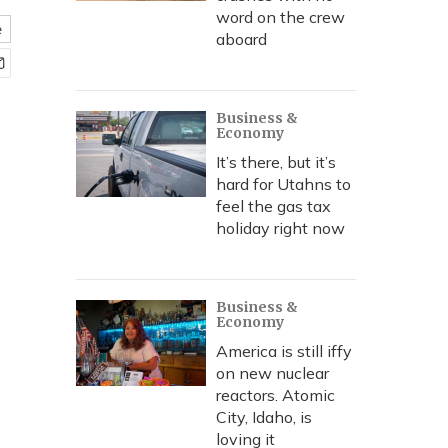
word on the crew
e
aboard
Business &
Economy
It’s there, but it’s
hard for Utahns to
feel the gas tax
holiday right now
Business &
Economy
America is still iffy
on new nuclear
reactors. Atomic
City, Idaho, is
loving it