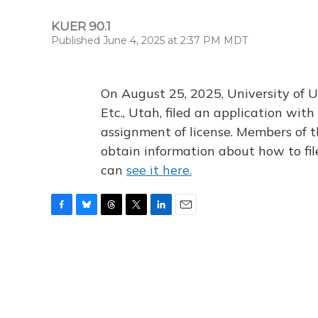
KUER 90.1
Published June 4, 2025 at 2:37 PM MDT
On August 25, 2025, University of U
Etc., Utah, filed an application wi
assignment of license. Members of t
obtain information about how to fi
can
see it here.
F
B
T
T
L
E
a
l
h
w
i
m
c
u
r
i
n
a
e
e
e
t
k
i
b
s
a
t
e
l
o
k
d
e
d
o
y
s
r
I