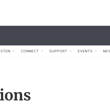
ISTEN
CONNECT
SUPPORT
EVENTS
NE
tions