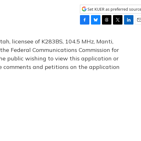
Set KUER as preferred sourc
F
B
T
T
L
E
a
l
h
w
i
m
c
u
r
i
n
a
tah, licensee of K283BS, 104.5 MHz, Manti,
e
e
e
t
k
i
th the Federal Communications Commission for
b
s
a
t
e
l
he public wishing to view this application or
o
k
d
e
d
o
y
s
r
I
le comments and petitions on the application
k
n