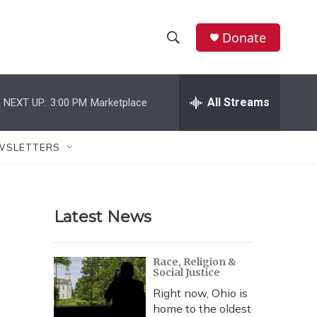
Donate
S
S
e
h
a
r
All Streams
NEXT UP:
3:00 PM
Marketplace
o
c
h
w
Q
WSLETTERS
u
S
e
r
e
y
Latest News
a
r
Race, Religion &
Social Justice
c
Right now, Ohio is
h
home to the oldest