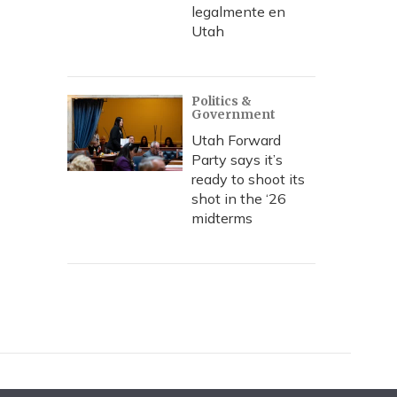
legalmente en
Utah
Politics &
Government
Utah Forward
Party says it’s
ready to shoot its
shot in the ‘26
midterms