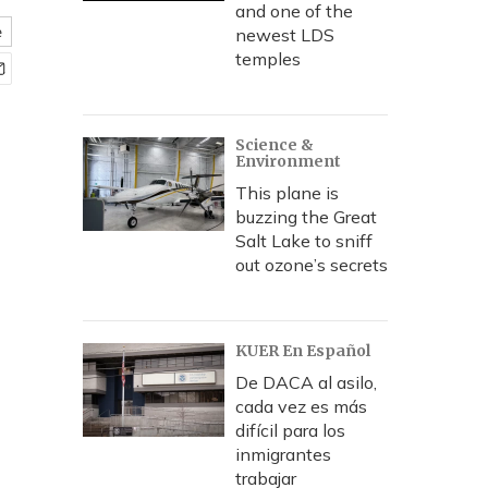
and one of the
e
newest LDS
temples
Science &
Environment
This plane is
buzzing the Great
Salt Lake to sniff
out ozone’s secrets
KUER En Español
De DACA al asilo,
cada vez es más
difícil para los
inmigrantes
trabajar