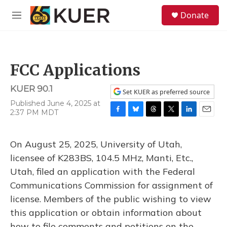
Skip to main content
S
Donate
e
M
a
e
r
n
c
u
h
FCC Applications
u
e
KUER 90.1
r
Set KUER as preferred source
y
Published June 4, 2025 at
2:37 PM MDT
F
B
T
T
L
E
a
l
h
w
i
m
c
u
r
i
n
a
On August 25, 2025, University of Utah,
e
e
e
t
k
i
b
s
a
t
e
l
licensee of K283BS, 104.5 MHz, Manti, Etc.,
o
k
d
e
d
Utah, filed an application with the Federal
o
y
s
r
I
k
n
Communications Commission for assignment of
license. Members of the public wishing to view
this application or obtain information about
how to file comments and petitions on the