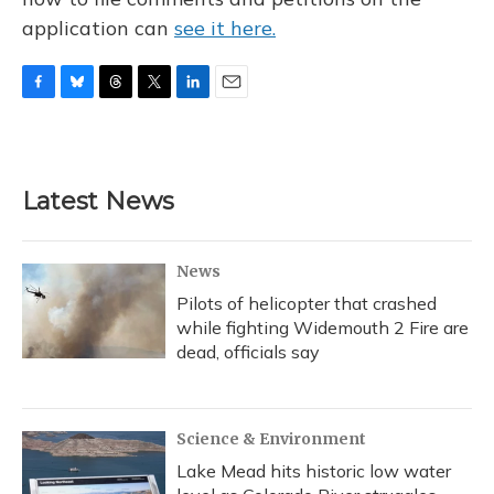
application can
see it here.
F
B
T
T
L
E
a
l
h
w
i
m
c
u
r
i
n
a
e
e
e
t
k
i
b
s
a
t
e
l
Latest News
o
k
d
e
d
o
y
s
r
I
k
n
News
Pilots of helicopter that crashed
while fighting Widemouth 2 Fire are
dead, officials say
Science & Environment
Lake Mead hits historic low water