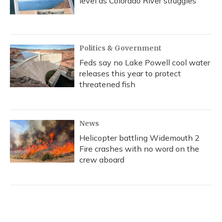
level as Colorado River struggles
Politics & Government
Feds say no Lake Powell cool water
releases this year to protect
threatened fish
News
Helicopter battling Widemouth 2
Fire crashes with no word on the
crew aboard