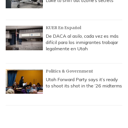
Lake to sniff out ozone’s secrets
KUER En Español
De DACA al asilo, cada vez es más
difícil para los inmigrantes trabajar
legalmente en Utah
Politics & Government
Utah Forward Party says it’s ready
to shoot its shot in the ‘26 midterms