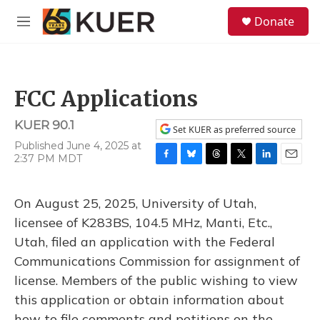
Skip to main content
S
Donate
e
M
a
e
r
n
c
u
h
FCC Applications
u
e
KUER 90.1
r
Set KUER as preferred source
y
Published June 4, 2025 at
2:37 PM MDT
F
B
T
T
L
E
a
l
h
w
i
m
c
u
r
i
n
a
On August 25, 2025, University of Utah,
e
e
e
t
k
i
b
s
a
t
e
l
licensee of K283BS, 104.5 MHz, Manti, Etc.,
o
k
d
e
d
Utah, filed an application with the Federal
o
y
s
r
I
k
n
Communications Commission for assignment of
license. Members of the public wishing to view
this application or obtain information about
how to file comments and petitions on the