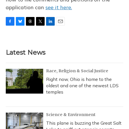
application can
see it here.
F
B
T
T
L
E
a
l
h
w
i
m
c
u
r
i
n
a
e
e
e
t
k
i
b
s
a
t
e
l
Latest News
o
k
d
e
d
o
y
s
r
I
k
n
Race, Religion & Social Justice
Right now, Ohio is home to the
oldest and one of the newest LDS
temples
Science & Environment
This plane is buzzing the Great Salt