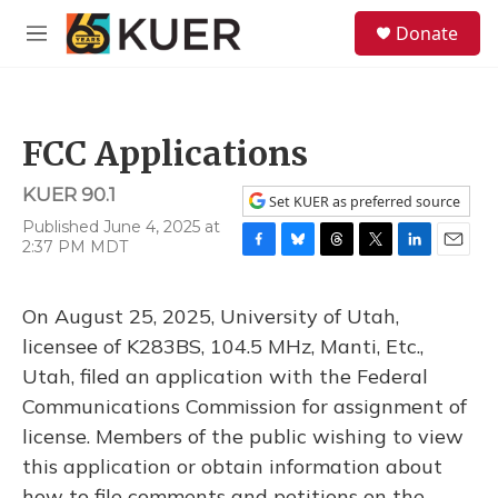
Skip to main content
S
Donate
e
M
a
e
r
n
c
u
h
FCC Applications
u
e
KUER 90.1
r
Set KUER as preferred source
y
Published June 4, 2025 at
2:37 PM MDT
F
B
T
T
L
E
a
l
h
w
i
m
c
u
r
i
n
a
On August 25, 2025, University of Utah,
e
e
e
t
k
i
b
s
a
t
e
l
licensee of K283BS, 104.5 MHz, Manti, Etc.,
o
k
d
e
d
Utah, filed an application with the Federal
o
y
s
r
I
k
n
Communications Commission for assignment of
license. Members of the public wishing to view
this application or obtain information about
how to file comments and petitions on the