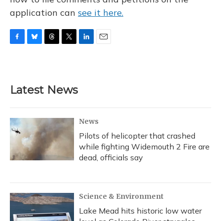
application can
see it here.
F
B
T
T
L
E
a
l
h
w
i
m
c
u
r
i
n
a
e
e
e
t
k
i
b
s
a
t
e
l
Latest News
o
k
d
e
d
o
y
s
r
I
k
n
News
Pilots of helicopter that crashed
while fighting Widemouth 2 Fire are
dead, officials say
Science & Environment
Lake Mead hits historic low water