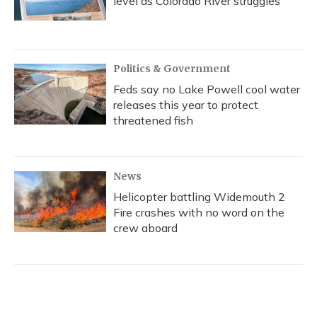
level as Colorado River struggles
Politics & Government
Feds say no Lake Powell cool water
releases this year to protect
threatened fish
News
Helicopter battling Widemouth 2
Fire crashes with no word on the
crew aboard