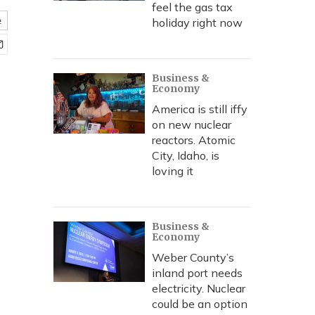
feel the gas tax
e
holiday right now
Business &
Economy
America is still iffy
on new nuclear
reactors. Atomic
City, Idaho, is
loving it
Business &
Economy
Weber County’s
inland port needs
electricity. Nuclear
could be an option