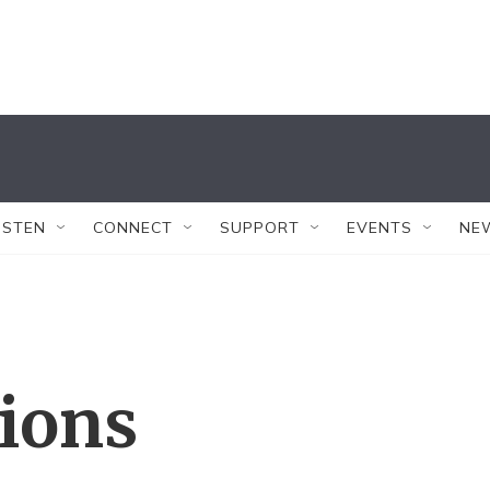
ISTEN
CONNECT
SUPPORT
EVENTS
NE
tions