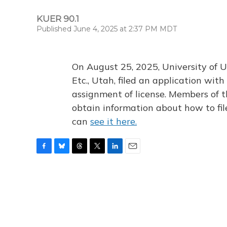
KUER 90.1
Published June 4, 2025 at 2:37 PM MDT
On August 25, 2025, University of U
Etc., Utah, filed an application wi
assignment of license. Members of t
obtain information about how to fi
can
see it here.
F
B
T
T
L
E
a
l
h
w
i
m
c
u
r
i
n
a
e
e
e
t
k
i
b
s
a
t
e
l
o
k
d
e
d
o
y
s
r
I