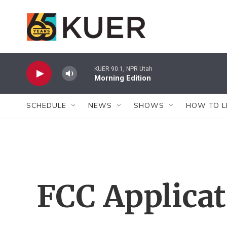
Skip to main content
KUER 90.1, NPR Utah
Morning Edition
SCHEDULE
NEWS
SHOWS
HOW TO L
FCC Applica