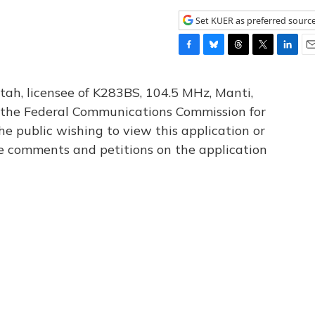
Set KUER as preferred sourc
F
B
T
T
L
E
a
l
h
w
i
m
c
u
r
i
n
a
tah, licensee of K283BS, 104.5 MHz, Manti,
e
e
e
t
k
i
th the Federal Communications Commission for
b
s
a
t
e
l
he public wishing to view this application or
o
k
d
e
d
o
y
s
r
I
le comments and petitions on the application
k
n