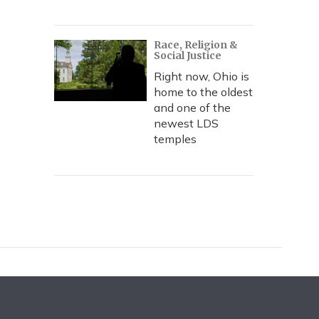
Race, Religion &
Social Justice
Right now, Ohio is
home to the oldest
and one of the
newest LDS
temples