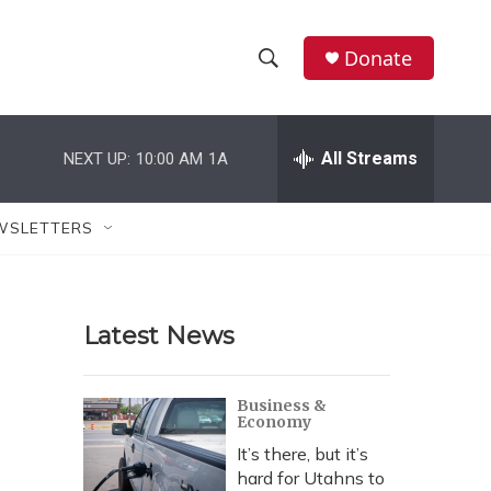
Donate
S
S
e
h
a
r
All Streams
NEXT UP:
10:00 AM
1A
o
c
h
w
Q
WSLETTERS
u
S
e
r
e
y
Latest News
a
r
Business &
Economy
c
It’s there, but it’s
h
hard for Utahns to