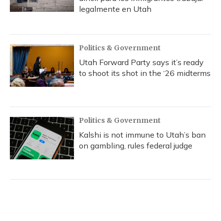
legalmente en Utah
Politics & Government
Utah Forward Party says it’s ready
to shoot its shot in the ‘26 midterms
Politics & Government
Kalshi is not immune to Utah’s ban
on gambling, rules federal judge