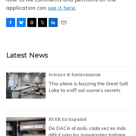
application can
see it here.
F
B
T
T
L
E
a
l
h
w
i
m
c
u
r
i
n
a
e
e
e
t
k
i
b
s
a
t
e
l
Latest News
o
k
d
e
d
o
y
s
r
I
k
n
Science & Environment
This plane is buzzing the Great Salt
Lake to sniff out ozone’s secrets
KUER En Español
De DACA al asilo, cada vez es más
difícil para los inmigrantes trabajar