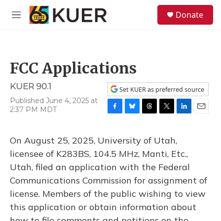
Skip to main content
S
Donate
e
M
a
e
r
n
c
u
h
FCC Applications
u
e
KUER 90.1
r
Set KUER as preferred source
y
Published June 4, 2025 at
2:37 PM MDT
F
B
T
T
L
E
a
l
h
w
i
m
c
u
r
i
n
a
On August 25, 2025, University of Utah,
e
e
e
t
k
i
b
s
a
t
e
l
licensee of K283BS, 104.5 MHz, Manti, Etc.,
o
k
d
e
d
Utah, filed an application with the Federal
o
y
s
r
I
k
n
Communications Commission for assignment of
license. Members of the public wishing to view
this application or obtain information about
how to file comments and petitions on the