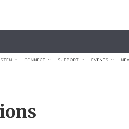
ISTEN
CONNECT
SUPPORT
EVENTS
NE
tions