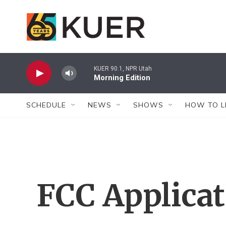
Skip to main content
KUER 90.1, NPR Utah
Morning Edition
SCHEDULE
NEWS
SHOWS
HOW TO L
FCC Applica