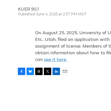
KUER 90.1
Published June 4, 2025 at 2:37 PM MDT
On August 25, 2025, University of U
Etc., Utah, filed an application wi
assignment of license. Members of t
obtain information about how to fi
can
see it here.
F
B
T
T
L
E
a
l
h
w
i
m
c
u
r
i
n
a
e
e
e
t
k
i
b
s
a
t
e
l
o
k
d
e
d
o
y
s
r
I