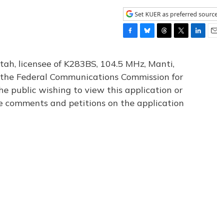
Set KUER as preferred sourc
F
B
T
T
L
E
a
l
h
w
i
m
c
u
r
i
n
a
tah, licensee of K283BS, 104.5 MHz, Manti,
e
e
e
t
k
i
th the Federal Communications Commission for
b
s
a
t
e
l
he public wishing to view this application or
o
k
d
e
d
o
y
s
r
I
le comments and petitions on the application
k
n