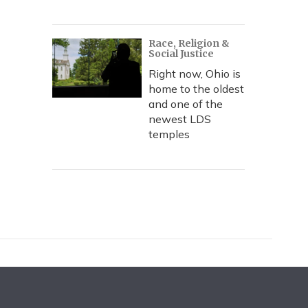
Race, Religion &
Social Justice
Right now, Ohio is
home to the oldest
and one of the
newest LDS
temples