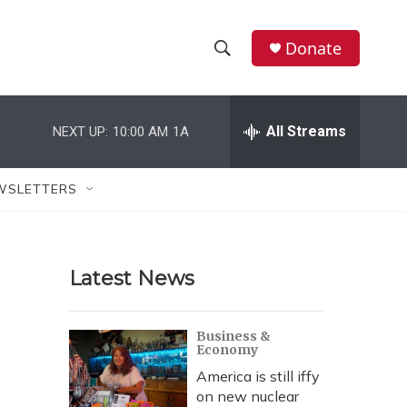
Donate
S
S
e
h
a
r
All Streams
NEXT UP:
10:00 AM
1A
o
c
h
w
Q
WSLETTERS
u
S
e
r
e
y
Latest News
a
r
Business &
Economy
c
America is still iffy
h
on new nuclear