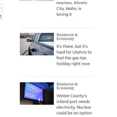
reactors. Atomic
e
City, Idaho, is
loving it
Business &
Economy
It’s there, but it’s
hard for Utahns to
feel the gas tax
holiday right now
Business &
Economy
Weber County’s
inland port needs
electricity. Nuclear
could be an option