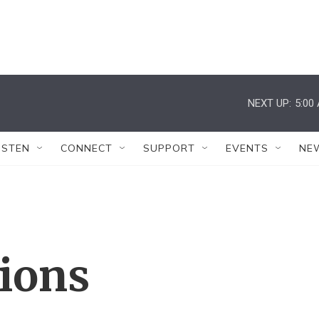
NEXT UP:
5:00
ISTEN
CONNECT
SUPPORT
EVENTS
NE
tions