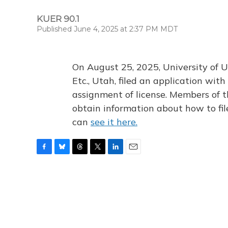
KUER 90.1
Published June 4, 2025 at 2:37 PM MDT
On August 25, 2025, University of U
Etc., Utah, filed an application wi
assignment of license. Members of t
obtain information about how to fi
can
see it here.
F
B
T
T
L
E
a
l
h
w
i
m
c
u
r
i
n
a
e
e
e
t
k
i
b
s
a
t
e
l
o
k
d
e
d
o
y
s
r
I