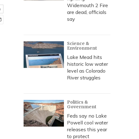
Widemouth 2 Fire
e
are dead, officials
say
Science &
Environment
Lake Mead hits
historic low water
level as Colorado
River struggles
Politics &
Government
Feds say no Lake
Powell cool water
releases this year
to protect