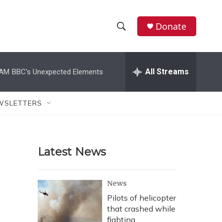
Donate
S
S
e
h
a
r
All Streams
 AM
BBC's Unexpected Elements
o
c
h
w
Q
WSLETTERS
u
S
e
r
e
y
Latest News
a
r
News
c
Pilots of helicopter
that crashed while
h
fighting