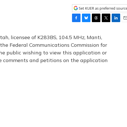
Set KUER as preferred sourc
F
B
T
T
L
E
a
l
h
w
i
m
c
u
r
i
n
a
tah, licensee of K283BS, 104.5 MHz, Manti,
e
e
e
t
k
i
th the Federal Communications Commission for
b
s
a
t
e
l
he public wishing to view this application or
o
k
d
e
d
o
y
s
r
I
le comments and petitions on the application
k
n