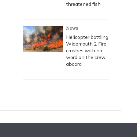
threatened fish
News
Helicopter battling
Widemouth 2 Fire
crashes with no
word on the crew
aboard