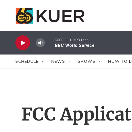
Skip to main content
KUER 90.1, NPR Utah
BBC World Service
SCHEDULE
NEWS
SHOWS
HOW TO L
FCC Applica