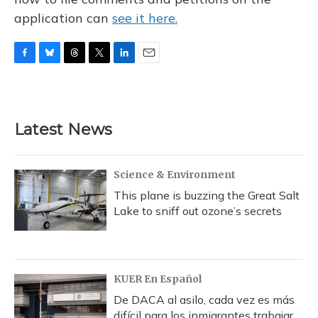
application can
see it here.
F
B
T
T
L
E
a
l
h
w
i
m
c
u
r
i
n
a
e
e
e
t
k
i
b
s
a
t
e
l
Latest News
o
k
d
e
d
o
y
s
r
I
k
n
Science & Environment
This plane is buzzing the Great Salt
Lake to sniff out ozone’s secrets
KUER En Español
De DACA al asilo, cada vez es más
difícil para los inmigrantes trabajar