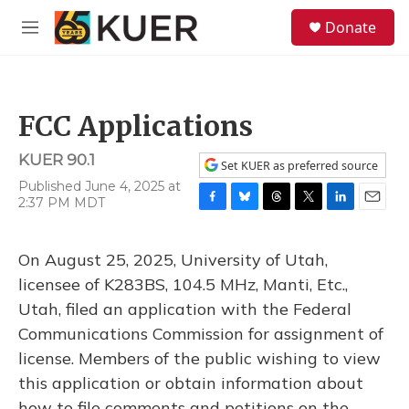
Skip to main content
S
Donate
e
M
a
e
r
n
c
u
h
FCC Applications
u
e
KUER 90.1
r
Set KUER as preferred source
y
Published June 4, 2025 at
2:37 PM MDT
F
B
T
T
L
E
a
l
h
w
i
m
c
u
r
i
n
a
On August 25, 2025, University of Utah,
e
e
e
t
k
i
b
s
a
t
e
l
licensee of K283BS, 104.5 MHz, Manti, Etc.,
o
k
d
e
d
Utah, filed an application with the Federal
o
y
s
r
I
k
n
Communications Commission for assignment of
license. Members of the public wishing to view
this application or obtain information about
how to file comments and petitions on the