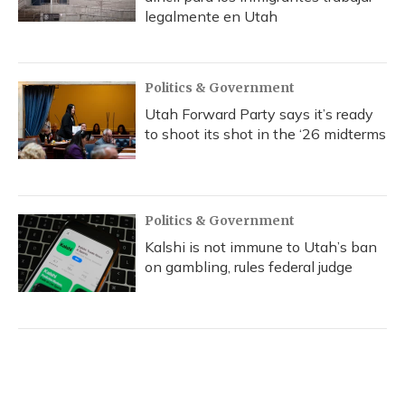
legalmente en Utah
Politics & Government
Utah Forward Party says it’s ready
to shoot its shot in the ‘26 midterms
Politics & Government
Kalshi is not immune to Utah’s ban
on gambling, rules federal judge