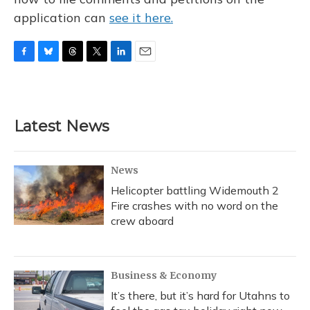
application can
see it here.
F
B
T
T
L
E
a
l
h
w
i
m
c
u
r
i
n
a
e
e
e
t
k
i
b
s
a
t
e
l
Latest News
o
k
d
e
d
o
y
s
r
I
k
n
News
Helicopter battling Widemouth 2
Fire crashes with no word on the
crew aboard
Business & Economy
It’s there, but it’s hard for Utahns to