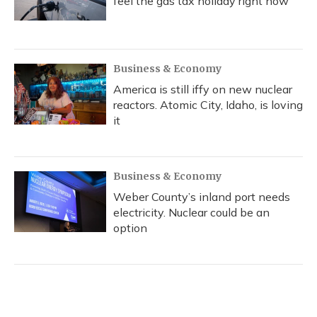
feel the gas tax holiday right now
Business & Economy
America is still iffy on new nuclear
reactors. Atomic City, Idaho, is loving
it
Business & Economy
Weber County’s inland port needs
electricity. Nuclear could be an
option