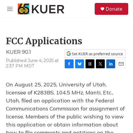
Skip to main content
S
Donate
e
M
a
e
r
n
c
u
h
FCC Applications
u
e
KUER 90.1
r
Set KUER as preferred source
y
Published June 4, 2025 at
2:37 PM MDT
F
B
T
T
L
E
a
l
h
w
i
m
c
u
r
i
n
a
On August 25, 2025, University of Utah,
e
e
e
t
k
i
b
s
a
t
e
l
licensee of K283BS, 104.5 MHz, Manti, Etc.,
o
k
d
e
d
Utah, filed an application with the Federal
o
y
s
r
I
k
n
Communications Commission for assignment of
license. Members of the public wishing to view
this application or obtain information about
how to file comments and petitions on the