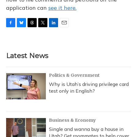
application can
see it here.
F
B
T
T
L
E
a
l
h
w
i
m
c
u
r
i
n
a
e
e
e
t
k
i
b
s
a
t
e
l
Latest News
o
k
d
e
d
o
y
s
r
I
k
n
Politics & Government
Why is Utah’s driving privilege card
test only in English?
Business & Economy
Single and wanna buy a house in
Utah? Get roommates to help cover