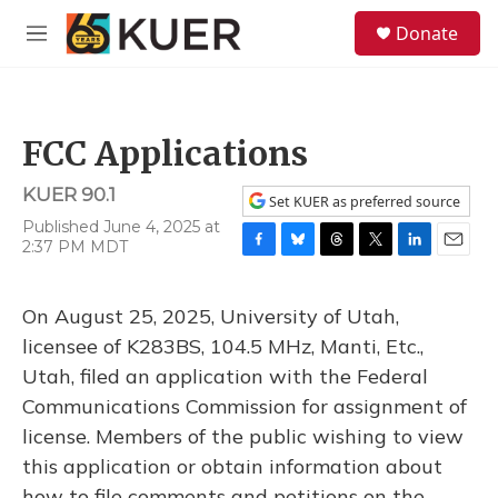
Skip to main content
S
Donate
e
M
a
e
r
n
c
u
h
FCC Applications
u
e
KUER 90.1
r
Set KUER as preferred source
y
Published June 4, 2025 at
2:37 PM MDT
F
B
T
T
L
E
a
l
h
w
i
m
c
u
r
i
n
a
On August 25, 2025, University of Utah,
e
e
e
t
k
i
b
s
a
t
e
l
licensee of K283BS, 104.5 MHz, Manti, Etc.,
o
k
d
e
d
Utah, filed an application with the Federal
o
y
s
r
I
k
n
Communications Commission for assignment of
license. Members of the public wishing to view
this application or obtain information about
how to file comments and petitions on the