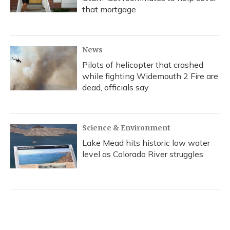
that mortgage
News
Pilots of helicopter that crashed
while fighting Widemouth 2 Fire are
dead, officials say
Science & Environment
Lake Mead hits historic low water
level as Colorado River struggles