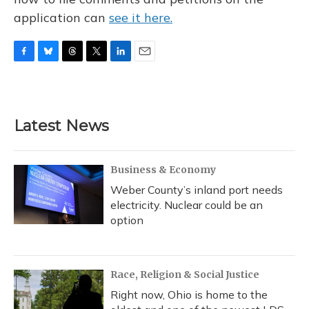
application can
see it here.
F
B
T
T
L
E
a
l
h
w
i
m
c
u
r
i
n
a
e
e
e
t
k
i
b
s
a
t
e
l
Latest News
o
k
d
e
d
o
y
s
r
I
k
n
Business & Economy
Weber County’s inland port needs
electricity. Nuclear could be an
option
Race, Religion & Social Justice
Right now, Ohio is home to the