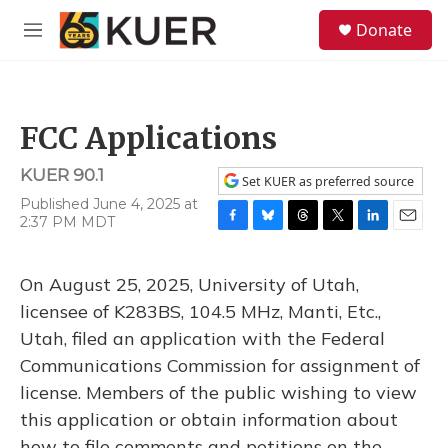
Skip to main content
S
Donate
e
M
a
e
r
n
c
u
h
FCC Applications
u
e
KUER 90.1
r
Set KUER as preferred source
y
Published June 4, 2025 at
2:37 PM MDT
F
B
T
T
L
E
a
l
h
w
i
m
c
u
r
i
n
a
On August 25, 2025, University of Utah,
e
e
e
t
k
i
b
s
a
t
e
l
licensee of K283BS, 104.5 MHz, Manti, Etc.,
o
k
d
e
d
Utah, filed an application with the Federal
o
y
s
r
I
k
n
Communications Commission for assignment of
license. Members of the public wishing to view
this application or obtain information about
how to file comments and petitions on the