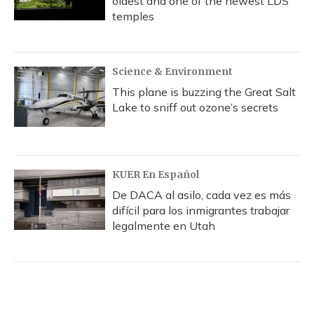
oldest and one of the newest LDS
temples
Science & Environment
This plane is buzzing the Great Salt
Lake to sniff out ozone’s secrets
KUER En Español
De DACA al asilo, cada vez es más
difícil para los inmigrantes trabajar
legalmente en Utah