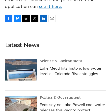
application can
see it here.
F
B
T
T
L
E
a
l
h
w
i
m
c
u
r
i
n
a
e
e
e
t
k
i
b
s
a
t
e
l
Latest News
o
k
d
e
d
o
y
s
r
I
k
n
Science & Environment
Lake Mead hits historic low water
level as Colorado River struggles
Politics & Government
Feds say no Lake Powell cool water
releases this year to protect