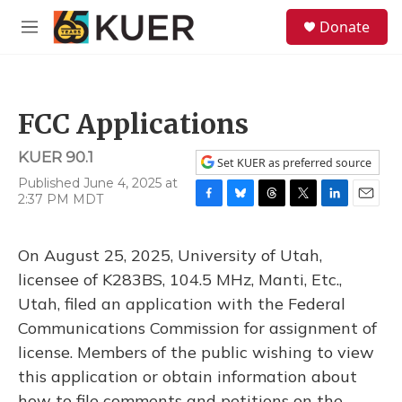
Skip to main content
S
Donate
e
M
a
e
r
n
c
u
h
FCC Applications
u
e
KUER 90.1
r
Set KUER as preferred source
y
Published June 4, 2025 at
2:37 PM MDT
F
B
T
T
L
E
a
l
h
w
i
m
c
u
r
i
n
a
On August 25, 2025, University of Utah,
e
e
e
t
k
i
b
s
a
t
e
l
licensee of K283BS, 104.5 MHz, Manti, Etc.,
o
k
d
e
d
Utah, filed an application with the Federal
o
y
s
r
I
k
n
Communications Commission for assignment of
license. Members of the public wishing to view
this application or obtain information about
how to file comments and petitions on the