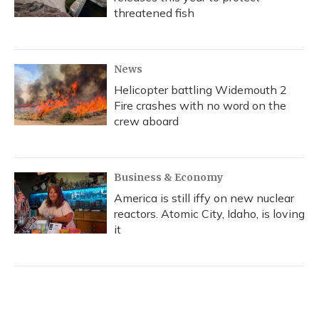
threatened fish
News
Helicopter battling Widemouth 2
Fire crashes with no word on the
crew aboard
Business & Economy
America is still iffy on new nuclear
reactors. Atomic City, Idaho, is loving
it