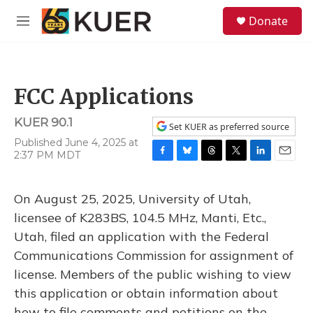
Skip to main content
S
Donate
e
M
a
e
r
n
c
u
h
FCC Applications
u
e
KUER 90.1
r
Set KUER as preferred source
y
Published June 4, 2025 at
2:37 PM MDT
F
B
T
T
L
E
a
l
h
w
i
m
c
u
r
i
n
a
On August 25, 2025, University of Utah,
e
e
e
t
k
i
b
s
a
t
e
l
licensee of K283BS, 104.5 MHz, Manti, Etc.,
o
k
d
e
d
Utah, filed an application with the Federal
o
y
s
r
I
k
n
Communications Commission for assignment of
license. Members of the public wishing to view
this application or obtain information about
how to file comments and petitions on the