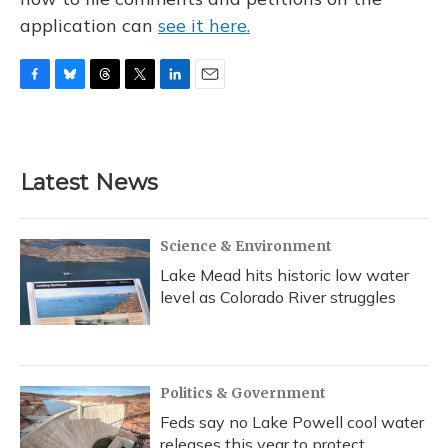
application can
see it here.
F
B
T
T
L
E
a
l
h
w
i
m
c
u
r
i
n
a
e
e
e
t
k
i
b
s
a
t
e
l
Latest News
o
k
d
e
d
o
y
s
r
I
k
n
Science & Environment
Lake Mead hits historic low water
level as Colorado River struggles
Politics & Government
Feds say no Lake Powell cool water
releases this year to protect