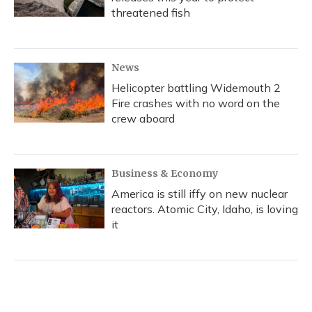
threatened fish
News
Helicopter battling Widemouth 2
Fire crashes with no word on the
crew aboard
Business & Economy
America is still iffy on new nuclear
reactors. Atomic City, Idaho, is loving
it