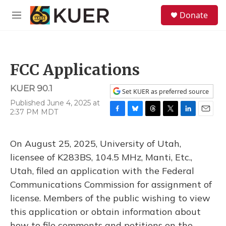
Skip to main content
S
Donate
e
M
a
e
r
n
c
u
h
FCC Applications
u
e
KUER 90.1
r
Set KUER as preferred source
y
Published June 4, 2025 at
2:37 PM MDT
F
B
T
T
L
E
a
l
h
w
i
m
c
u
r
i
n
a
On August 25, 2025, University of Utah,
e
e
e
t
k
i
b
s
a
t
e
l
licensee of K283BS, 104.5 MHz, Manti, Etc.,
o
k
d
e
d
Utah, filed an application with the Federal
o
y
s
r
I
k
n
Communications Commission for assignment of
license. Members of the public wishing to view
this application or obtain information about
how to file comments and petitions on the