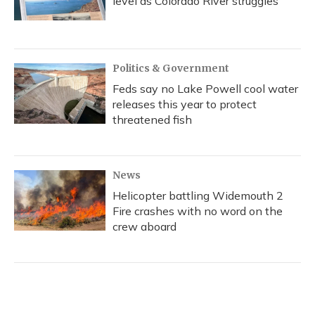
level as Colorado River struggles
Politics & Government
Feds say no Lake Powell cool water
releases this year to protect
threatened fish
News
Helicopter battling Widemouth 2
Fire crashes with no word on the
crew aboard