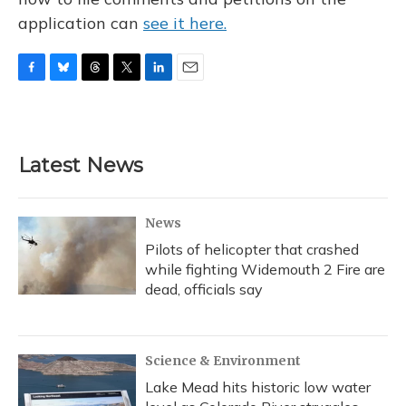
application can
see it here.
F
B
T
T
L
E
a
l
h
w
i
m
c
u
r
i
n
a
e
e
e
t
k
i
b
s
a
t
e
l
Latest News
o
k
d
e
d
o
y
s
r
I
k
n
News
Pilots of helicopter that crashed
while fighting Widemouth 2 Fire are
dead, officials say
Science & Environment
Lake Mead hits historic low water