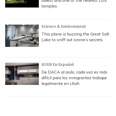
oldest and one of the newest LDS
temples
Science & Environment
This plane is buzzing the Great Salt
Lake to sniff out ozone’s secrets
KUER En Español
De DACA al asilo, cada vez es más
difícil para los inmigrantes trabajar
legalmente en Utah