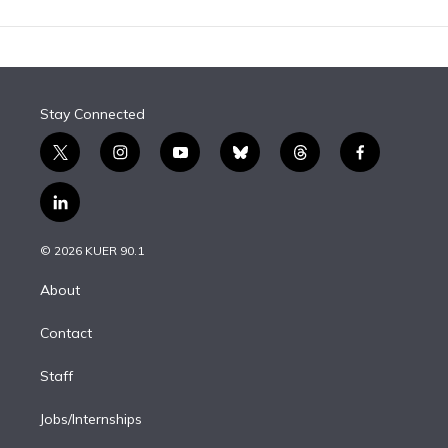
Stay Connected
t
i
y
b
t
f
w
n
o
l
h
a
i
s
u
u
r
c
l
t
t
t
e
e
e
i
t
a
u
s
a
b
n
e
g
b
k
d
o
© 2026 KUER 90.1
k
r
r
e
y
s
o
e
a
k
About
d
m
i
Contact
n
Staff
Jobs/Internships