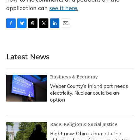
application can
see it here.
F
B
T
T
L
E
a
l
h
w
i
m
c
u
r
i
n
a
e
e
e
t
k
i
b
s
a
t
e
l
Latest News
o
k
d
e
d
o
y
s
r
I
k
n
Business & Economy
Weber County’s inland port needs
electricity. Nuclear could be an
option
Race, Religion & Social Justice
Right now, Ohio is home to the