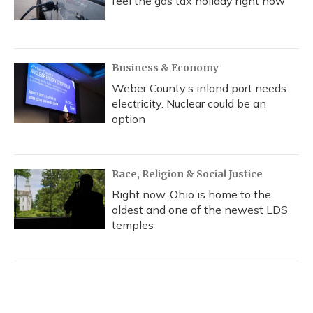
feel the gas tax holiday right now
Business & Economy
Weber County’s inland port needs
electricity. Nuclear could be an
option
Race, Religion & Social Justice
Right now, Ohio is home to the
oldest and one of the newest LDS
temples