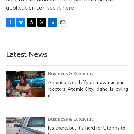
application can
see it here.
F
B
T
T
L
E
a
l
h
w
i
m
c
u
r
i
n
a
e
e
e
t
k
i
b
s
a
t
e
l
Latest News
o
k
d
e
d
o
y
s
r
I
k
n
Business & Economy
America is still iffy on new nuclear
reactors. Atomic City, Idaho, is loving
it
Business & Economy
It’s there, but it’s hard for Utahns to