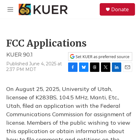
Skip to main content
S
Donate
e
M
a
e
r
n
c
u
h
FCC Applications
u
e
KUER 90.1
r
Set KUER as preferred source
y
Published June 4, 2025 at
2:37 PM MDT
F
B
T
T
L
E
a
l
h
w
i
m
c
u
r
i
n
a
On August 25, 2025, University of Utah,
e
e
e
t
k
i
b
s
a
t
e
l
licensee of K283BS, 104.5 MHz, Manti, Etc.,
o
k
d
e
d
Utah, filed an application with the Federal
o
y
s
r
I
k
n
Communications Commission for assignment of
license. Members of the public wishing to view
this application or obtain information about
how to file comments and petitions on the