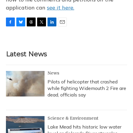
application can
see it here.
F
B
T
T
L
E
a
l
h
w
i
m
c
u
r
i
n
a
e
e
e
t
k
i
b
s
a
t
e
l
Latest News
o
k
d
e
d
o
y
s
r
I
k
n
News
Pilots of helicopter that crashed
while fighting Widemouth 2 Fire are
dead, officials say
Science & Environment
Lake Mead hits historic low water