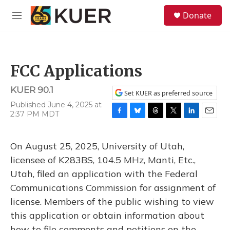
Skip to main content
S
Donate
e
M
a
e
r
n
c
u
h
FCC Applications
u
e
KUER 90.1
r
Set KUER as preferred source
y
Published June 4, 2025 at
2:37 PM MDT
F
B
T
T
L
E
a
l
h
w
i
m
c
u
r
i
n
a
On August 25, 2025, University of Utah,
e
e
e
t
k
i
b
s
a
t
e
l
licensee of K283BS, 104.5 MHz, Manti, Etc.,
o
k
d
e
d
Utah, filed an application with the Federal
o
y
s
r
I
k
n
Communications Commission for assignment of
license. Members of the public wishing to view
this application or obtain information about
how to file comments and petitions on the