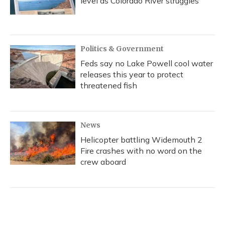
level as Colorado River struggles
Politics & Government
Feds say no Lake Powell cool water
releases this year to protect
threatened fish
News
Helicopter battling Widemouth 2
Fire crashes with no word on the
crew aboard