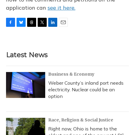
application can
see it here.
F
B
T
T
L
E
a
l
h
w
i
m
c
u
r
i
n
a
e
e
e
t
k
i
b
s
a
t
e
l
Latest News
o
k
d
e
d
o
y
s
r
I
k
n
Business & Economy
Weber County’s inland port needs
electricity. Nuclear could be an
option
Race, Religion & Social Justice
Right now, Ohio is home to the