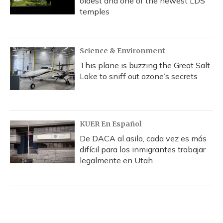
oldest and one of the newest LDS
temples
Science & Environment
This plane is buzzing the Great Salt
Lake to sniff out ozone’s secrets
KUER En Español
De DACA al asilo, cada vez es más
difícil para los inmigrantes trabajar
legalmente en Utah