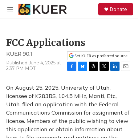
Skip to main content
S
Donate
e
M
a
e
r
n
c
u
h
FCC Applications
u
e
KUER 90.1
r
Set KUER as preferred source
y
Published June 4, 2025 at
2:37 PM MDT
F
B
T
T
L
E
a
l
h
w
i
m
c
u
r
i
n
a
On August 25, 2025, University of Utah,
e
e
e
t
k
i
b
s
a
t
e
l
licensee of K283BS, 104.5 MHz, Manti, Etc.,
o
k
d
e
d
Utah, filed an application with the Federal
o
y
s
r
I
k
n
Communications Commission for assignment of
license. Members of the public wishing to view
this application or obtain information about
how to file comments and petitions on the