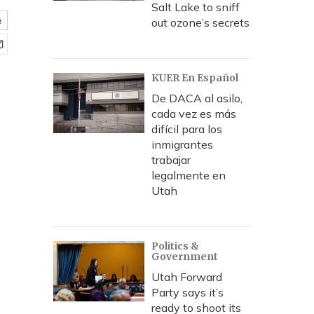
Salt Lake to sniff
e
out ozone’s secrets
KUER En Español
De DACA al asilo,
cada vez es más
difícil para los
inmigrantes
trabajar
legalmente en
Utah
Politics &
Government
Utah Forward
Party says it’s
ready to shoot its