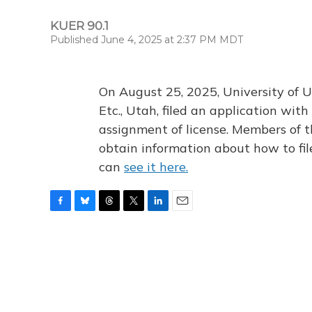
KUER 90.1
Published June 4, 2025 at 2:37 PM MDT
On August 25, 2025, University of U
Etc., Utah, filed an application wi
assignment of license. Members of t
obtain information about how to fi
can
see it here.
F
B
T
T
L
E
a
l
h
w
i
m
c
u
r
i
n
a
e
e
e
t
k
i
b
s
a
t
e
l
o
k
d
e
d
o
y
s
r
I