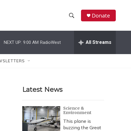
Donate
S
S
e
h
a
r
All Streams
NEXT UP:
9:00 AM
RadioWest
o
c
h
w
Q
WSLETTERS
u
S
e
r
e
y
Latest News
a
r
Science &
Environment
c
This plane is
h
buzzing the Great