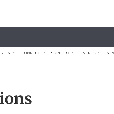
ISTEN
CONNECT
SUPPORT
EVENTS
NE
tions