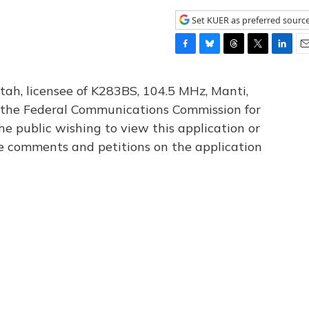
Set KUER as preferred sourc
F
B
T
T
L
E
a
l
h
w
i
m
c
u
r
i
n
a
tah, licensee of K283BS, 104.5 MHz, Manti,
e
e
e
t
k
i
th the Federal Communications Commission for
b
s
a
t
e
l
he public wishing to view this application or
o
k
d
e
d
o
y
s
r
I
le comments and petitions on the application
k
n