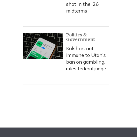
shot in the ‘26
midterms
Politics &
Government
Kalshi is not
immune to Utah’s
ban on gambling,
rules federal judge