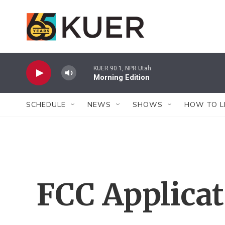
Skip to main content
KUER 90.1, NPR Utah
Morning Edition
SCHEDULE
NEWS
SHOWS
HOW TO L
FCC Applica