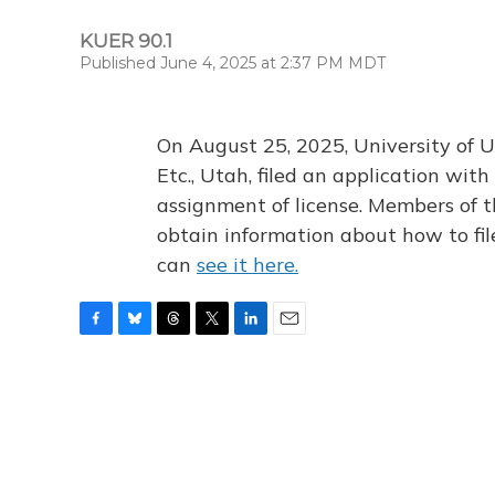
KUER 90.1
Published June 4, 2025 at 2:37 PM MDT
On August 25, 2025, University of U
Etc., Utah, filed an application wi
assignment of license. Members of t
obtain information about how to fi
can
see it here.
F
B
T
T
L
E
a
l
h
w
i
m
c
u
r
i
n
a
e
e
e
t
k
i
b
s
a
t
e
l
o
k
d
e
d
o
y
s
r
I