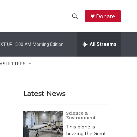
Donate
S
S
e
h
a
r
All Streams
XT UP:
5:00 AM
Morning Edition
o
c
h
w
Q
WSLETTERS
u
S
e
r
e
y
Latest News
a
r
Science &
Environment
c
This plane is
h
buzzing the Great