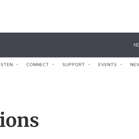
NE
ISTEN
CONNECT
SUPPORT
EVENTS
NE
tions