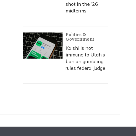
shot in the ‘26
midterms
Politics &
Government
Kalshi is not
immune to Utah’s
ban on gambling,
rules federal judge