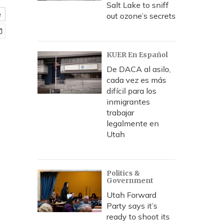
Salt Lake to sniff
e
out ozone’s secrets
KUER En Español
De DACA al asilo,
cada vez es más
difícil para los
inmigrantes
trabajar
legalmente en
Utah
Politics &
Government
Utah Forward
Party says it’s
ready to shoot its