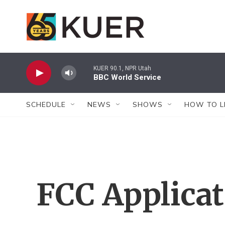
Skip to main content
KUER 90.1, NPR Utah
BBC World Service
SCHEDULE
NEWS
SHOWS
HOW TO L
FCC Applica