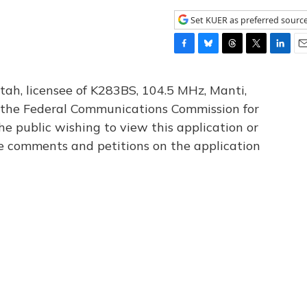
Set KUER as preferred sourc
F
B
T
T
L
E
a
l
h
w
i
m
c
u
r
i
n
a
tah, licensee of K283BS, 104.5 MHz, Manti,
e
e
e
t
k
i
th the Federal Communications Commission for
b
s
a
t
e
l
he public wishing to view this application or
o
k
d
e
d
o
y
s
r
I
le comments and petitions on the application
k
n