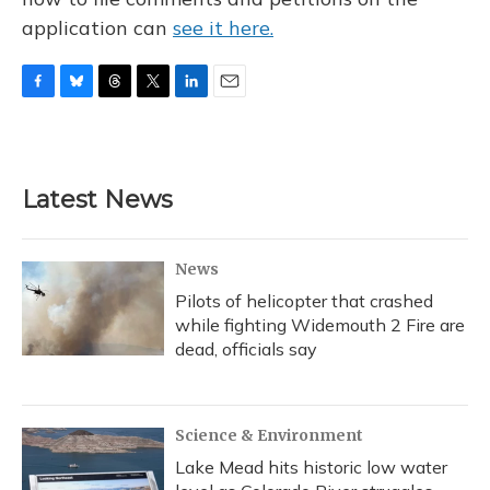
application can
see it here.
F
B
T
T
L
E
a
l
h
w
i
m
c
u
r
i
n
a
e
e
e
t
k
i
b
s
a
t
e
l
Latest News
o
k
d
e
d
o
y
s
r
I
k
n
News
Pilots of helicopter that crashed
while fighting Widemouth 2 Fire are
dead, officials say
Science & Environment
Lake Mead hits historic low water