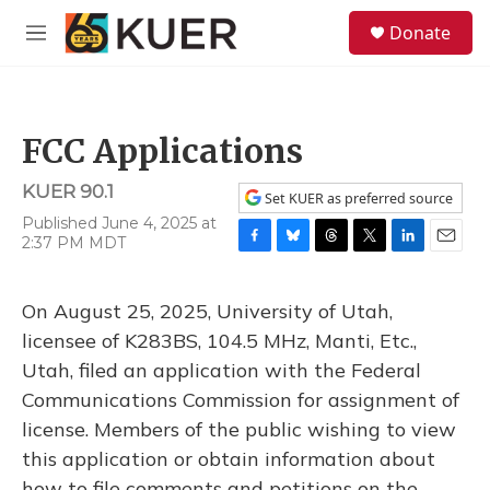
Skip to main content
S
Donate
e
M
a
e
r
n
c
u
h
FCC Applications
u
e
KUER 90.1
r
Set KUER as preferred source
y
Published June 4, 2025 at
2:37 PM MDT
F
B
T
T
L
E
a
l
h
w
i
m
c
u
r
i
n
a
On August 25, 2025, University of Utah,
e
e
e
t
k
i
b
s
a
t
e
l
licensee of K283BS, 104.5 MHz, Manti, Etc.,
o
k
d
e
d
Utah, filed an application with the Federal
o
y
s
r
I
k
n
Communications Commission for assignment of
license. Members of the public wishing to view
this application or obtain information about
how to file comments and petitions on the