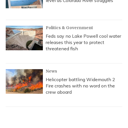
level as Colorado River struggles
Politics & Government
Feds say no Lake Powell cool water
releases this year to protect
threatened fish
News
Helicopter battling Widemouth 2
Fire crashes with no word on the
crew aboard