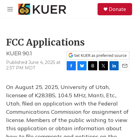
Skip to main content
S
Donate
e
M
a
e
r
n
c
u
h
FCC Applications
u
e
KUER 90.1
r
Set KUER as preferred source
y
Published June 4, 2025 at
2:37 PM MDT
F
B
T
T
L
E
a
l
h
w
i
m
c
u
r
i
n
a
On August 25, 2025, University of Utah,
e
e
e
t
k
i
b
s
a
t
e
l
licensee of K283BS, 104.5 MHz, Manti, Etc.,
o
k
d
e
d
Utah, filed an application with the Federal
o
y
s
r
I
k
n
Communications Commission for assignment of
license. Members of the public wishing to view
this application or obtain information about
how to file comments and petitions on the