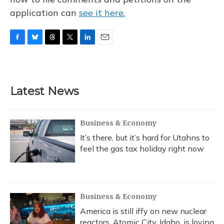
application can
see it here.
F
B
T
T
L
E
a
l
h
w
i
m
c
u
r
i
n
a
e
e
e
t
k
i
b
s
a
t
e
l
Latest News
o
k
d
e
d
o
y
s
r
I
k
n
Business & Economy
It’s there, but it’s hard for Utahns to
feel the gas tax holiday right now
Business & Economy
America is still iffy on new nuclear
reactors. Atomic City, Idaho, is loving