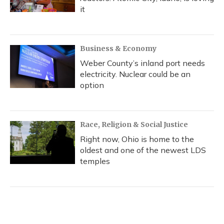
it
Business & Economy
Weber County’s inland port needs
electricity. Nuclear could be an
option
Race, Religion & Social Justice
Right now, Ohio is home to the
oldest and one of the newest LDS
temples