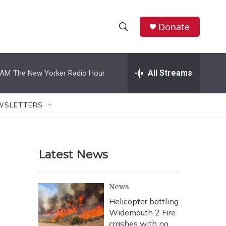
Donate
S
S
e
h
a
r
All Streams
 AM
The New Yorker Radio Hour
o
c
h
w
Q
WSLETTERS
u
S
e
r
e
y
Latest News
a
r
News
c
Helicopter battling
Widemouth 2 Fire
h
crashes with no