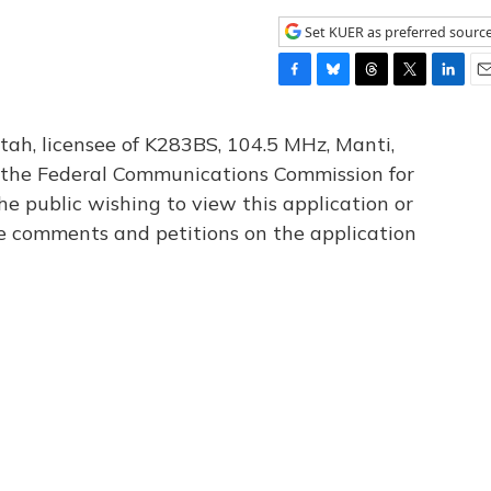
Set KUER as preferred sourc
F
B
T
T
L
E
a
l
h
w
i
m
c
u
r
i
n
a
tah, licensee of K283BS, 104.5 MHz, Manti,
e
e
e
t
k
i
th the Federal Communications Commission for
b
s
a
t
e
l
he public wishing to view this application or
o
k
d
e
d
o
y
s
r
I
le comments and petitions on the application
k
n