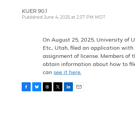
KUER 90.1
Published June 4, 2025 at 2:37 PM MDT
On August 25, 2025, University of U
Etc., Utah, filed an application wi
assignment of license. Members of t
obtain information about how to fi
can
see it here.
F
B
T
T
L
E
a
l
h
w
i
m
c
u
r
i
n
a
e
e
e
t
k
i
b
s
a
t
e
l
o
k
d
e
d
o
y
s
r
I