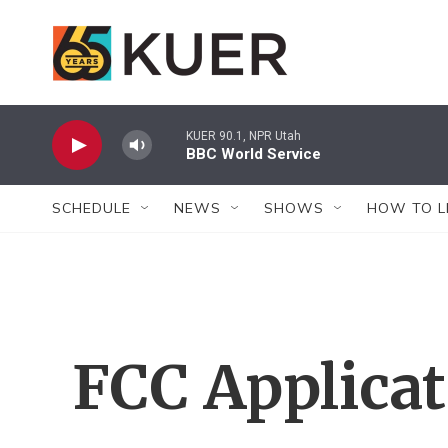
Skip to main content
KUER 90.1, NPR Utah
BBC World Service
SCHEDULE
NEWS
SHOWS
HOW TO L
FCC Applica