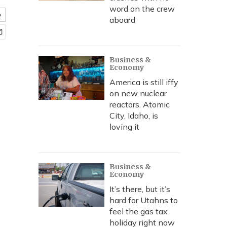
word on the crew
e
aboard
Business &
Economy
America is still iffy
on new nuclear
reactors. Atomic
City, Idaho, is
loving it
Business &
Economy
It’s there, but it’s
hard for Utahns to
feel the gas tax
holiday right now