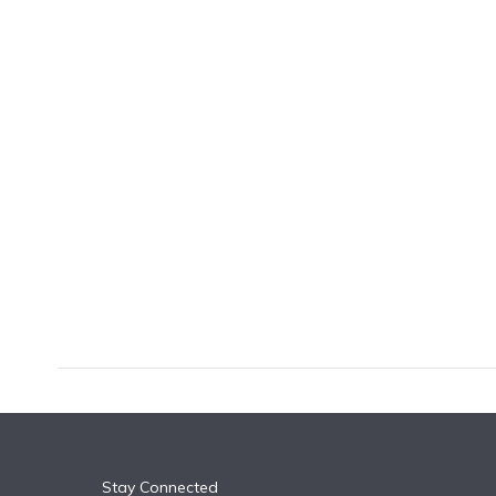
k
n
Stay Connected