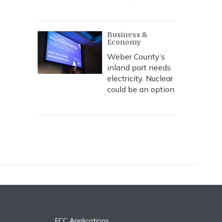
Business &
Economy
Weber County’s
inland port needs
electricity. Nuclear
could be an option
FCC Applications