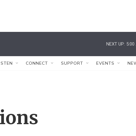
NEXT UP:
5:00
ISTEN
CONNECT
SUPPORT
EVENTS
NE
tions