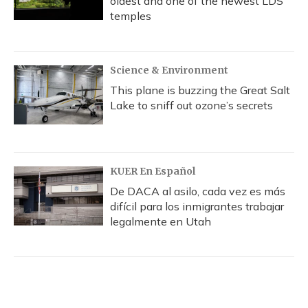
oldest and one of the newest LDS
temples
Science & Environment
This plane is buzzing the Great Salt
Lake to sniff out ozone’s secrets
KUER En Español
De DACA al asilo, cada vez es más
difícil para los inmigrantes trabajar
legalmente en Utah