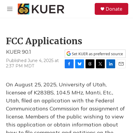
Skip to main content
S
Donate
e
M
a
e
r
n
c
u
h
FCC Applications
u
e
KUER 90.1
r
Set KUER as preferred source
y
Published June 4, 2025 at
2:37 PM MDT
F
B
T
T
L
E
a
l
h
w
i
m
c
u
r
i
n
a
On August 25, 2025, University of Utah,
e
e
e
t
k
i
b
s
a
t
e
l
licensee of K283BS, 104.5 MHz, Manti, Etc.,
o
k
d
e
d
Utah, filed an application with the Federal
o
y
s
r
I
k
n
Communications Commission for assignment of
license. Members of the public wishing to view
this application or obtain information about
how to file comments and petitions on the