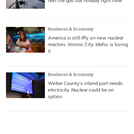
feel the gas tax holiday right now
Business & Economy
America is still iffy on new nuclear
reactors. Atomic City, Idaho, is loving
it
Business & Economy
Weber County’s inland port needs
electricity. Nuclear could be an
option