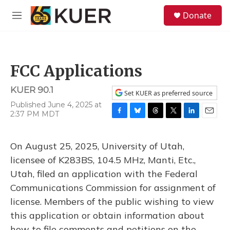
Skip to main content
S
Donate
e
M
a
e
r
n
c
u
h
FCC Applications
u
e
KUER 90.1
r
Set KUER as preferred source
y
Published June 4, 2025 at
2:37 PM MDT
F
B
T
T
L
E
a
l
h
w
i
m
c
u
r
i
n
a
On August 25, 2025, University of Utah,
e
e
e
t
k
i
b
s
a
t
e
l
licensee of K283BS, 104.5 MHz, Manti, Etc.,
o
k
d
e
d
Utah, filed an application with the Federal
o
y
s
r
I
k
n
Communications Commission for assignment of
license. Members of the public wishing to view
this application or obtain information about
how to file comments and petitions on the