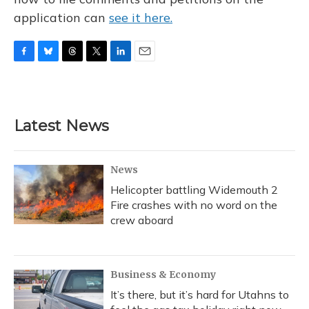
application can
see it here.
F
B
T
T
L
E
a
l
h
w
i
m
c
u
r
i
n
a
e
e
e
t
k
i
b
s
a
t
e
l
Latest News
o
k
d
e
d
o
y
s
r
I
k
n
News
Helicopter battling Widemouth 2
Fire crashes with no word on the
crew aboard
Business & Economy
It’s there, but it’s hard for Utahns to