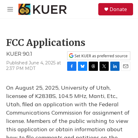
Skip to main content
S
Donate
e
M
a
e
r
n
c
u
h
FCC Applications
u
e
KUER 90.1
r
Set KUER as preferred source
y
Published June 4, 2025 at
2:37 PM MDT
F
B
T
T
L
E
a
l
h
w
i
m
c
u
r
i
n
a
On August 25, 2025, University of Utah,
e
e
e
t
k
i
b
s
a
t
e
l
licensee of K283BS, 104.5 MHz, Manti, Etc.,
o
k
d
e
d
Utah, filed an application with the Federal
o
y
s
r
I
k
n
Communications Commission for assignment of
license. Members of the public wishing to view
this application or obtain information about
how to file comments and petitions on the