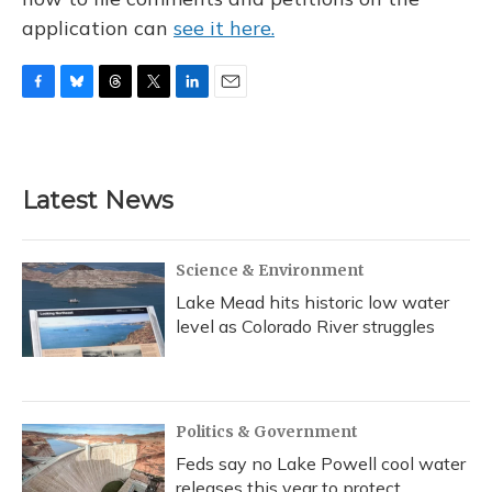
application can
see it here.
F
B
T
T
L
E
a
l
h
w
i
m
c
u
r
i
n
a
e
e
e
t
k
i
b
s
a
t
e
l
Latest News
o
k
d
e
d
o
y
s
r
I
k
n
Science & Environment
Lake Mead hits historic low water
level as Colorado River struggles
Politics & Government
Feds say no Lake Powell cool water
releases this year to protect