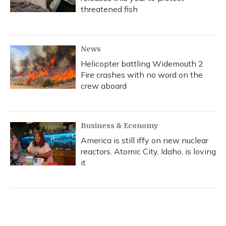
threatened fish
News
Helicopter battling Widemouth 2
Fire crashes with no word on the
crew aboard
Business & Economy
America is still iffy on new nuclear
reactors. Atomic City, Idaho, is loving
it