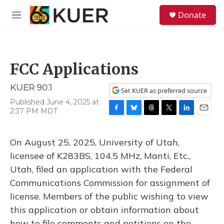
Skip to main content
S
Donate
e
M
a
e
r
n
c
u
h
FCC Applications
u
e
KUER 90.1
r
Set KUER as preferred source
y
Published June 4, 2025 at
2:37 PM MDT
F
B
T
T
L
E
a
l
h
w
i
m
c
u
r
i
n
a
On August 25, 2025, University of Utah,
e
e
e
t
k
i
b
s
a
t
e
l
licensee of K283BS, 104.5 MHz, Manti, Etc.,
o
k
d
e
d
Utah, filed an application with the Federal
o
y
s
r
I
k
n
Communications Commission for assignment of
license. Members of the public wishing to view
this application or obtain information about
how to file comments and petitions on the