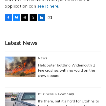
application can
see it here.
F
B
T
T
L
E
a
l
h
w
i
m
c
u
r
i
n
a
e
e
e
t
k
i
b
s
a
t
e
l
Latest News
o
k
d
e
d
o
y
s
r
I
k
n
News
Helicopter battling Widemouth 2
Fire crashes with no word on the
crew aboard
Business & Economy
It’s there, but it’s hard for Utahns to