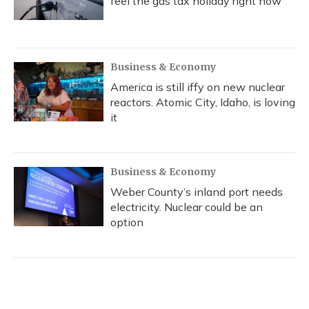
feel the gas tax holiday right now
Business & Economy
America is still iffy on new nuclear
reactors. Atomic City, Idaho, is loving
it
Business & Economy
Weber County’s inland port needs
electricity. Nuclear could be an
option