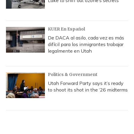
Lake to sniff out ozone’s secrets
KUER En Español
De DACA al asilo, cada vez es más
difícil para los inmigrantes trabajar
legalmente en Utah
Politics & Government
Utah Forward Party says it’s ready
to shoot its shot in the ‘26 midterms