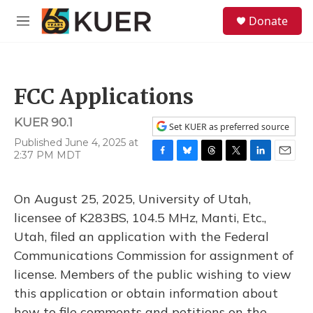
Skip to main content
S
Donate
e
M
a
e
r
n
c
u
h
FCC Applications
u
e
KUER 90.1
r
Set KUER as preferred source
y
Published June 4, 2025 at
2:37 PM MDT
F
B
T
T
L
E
a
l
h
w
i
m
c
u
r
i
n
a
On August 25, 2025, University of Utah,
e
e
e
t
k
i
b
s
a
t
e
l
licensee of K283BS, 104.5 MHz, Manti, Etc.,
o
k
d
e
d
Utah, filed an application with the Federal
o
y
s
r
I
k
n
Communications Commission for assignment of
license. Members of the public wishing to view
this application or obtain information about
how to file comments and petitions on the