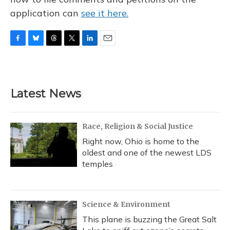
application can
see it here.
F
B
T
T
L
E
a
l
h
w
i
m
c
u
r
i
n
a
e
e
e
t
k
i
b
s
a
t
e
l
Latest News
o
k
d
e
d
o
y
s
r
I
k
n
Race, Religion & Social Justice
Right now, Ohio is home to the
oldest and one of the newest LDS
temples
Science & Environment
This plane is buzzing the Great Salt