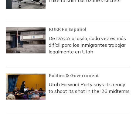
Lake to sniff out ozone’s secrets
KUER En Español
De DACA al asilo, cada vez es más
difícil para los inmigrantes trabajar
legalmente en Utah
Politics & Government
Utah Forward Party says it’s ready
to shoot its shot in the ‘26 midterms