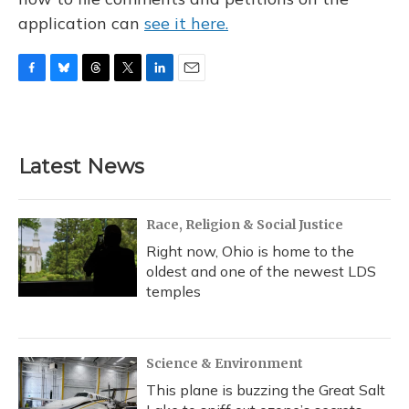
application can
see it here.
F
B
T
T
L
E
a
l
h
w
i
m
c
u
r
i
n
a
e
e
e
t
k
i
b
s
a
t
e
l
Latest News
o
k
d
e
d
o
y
s
r
I
k
n
Race, Religion & Social Justice
Right now, Ohio is home to the
oldest and one of the newest LDS
temples
Science & Environment
This plane is buzzing the Great Salt