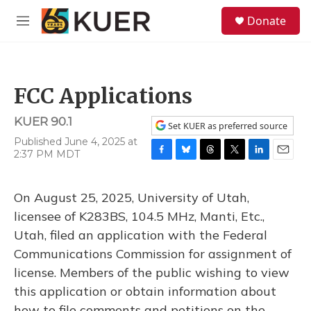
Skip to main content
S
Donate
e
M
a
e
r
n
c
u
h
FCC Applications
u
e
KUER 90.1
r
Set KUER as preferred source
y
Published June 4, 2025 at
2:37 PM MDT
F
B
T
T
L
E
a
l
h
w
i
m
c
u
r
i
n
a
On August 25, 2025, University of Utah,
e
e
e
t
k
i
b
s
a
t
e
l
licensee of K283BS, 104.5 MHz, Manti, Etc.,
o
k
d
e
d
Utah, filed an application with the Federal
o
y
s
r
I
k
n
Communications Commission for assignment of
license. Members of the public wishing to view
this application or obtain information about
how to file comments and petitions on the