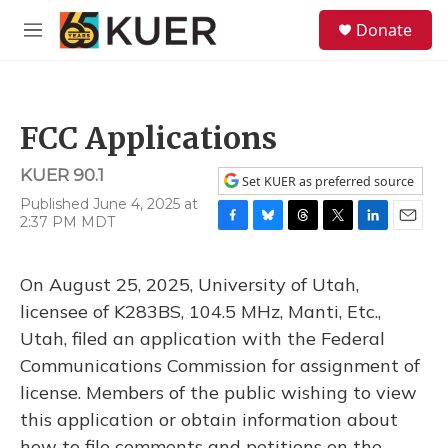
Skip to main content
S
Donate
e
M
a
e
r
n
c
u
h
FCC Applications
u
e
KUER 90.1
r
Set KUER as preferred source
y
Published June 4, 2025 at
2:37 PM MDT
F
B
T
T
L
E
a
l
h
w
i
m
c
u
r
i
n
a
On August 25, 2025, University of Utah,
e
e
e
t
k
i
b
s
a
t
e
l
licensee of K283BS, 104.5 MHz, Manti, Etc.,
o
k
d
e
d
Utah, filed an application with the Federal
o
y
s
r
I
k
n
Communications Commission for assignment of
license. Members of the public wishing to view
this application or obtain information about
how to file comments and petitions on the