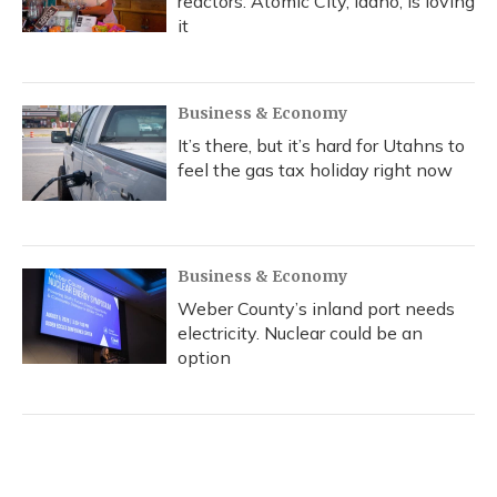
reactors. Atomic City, Idaho, is loving
it
Business & Economy
It’s there, but it’s hard for Utahns to
feel the gas tax holiday right now
Business & Economy
Weber County’s inland port needs
electricity. Nuclear could be an
option