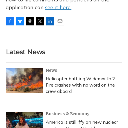
application can
see it here.
F
B
T
T
L
E
a
l
h
w
i
m
c
u
r
i
n
a
e
e
e
t
k
i
b
s
a
t
e
l
Latest News
o
k
d
e
d
o
y
s
r
I
k
n
News
Helicopter battling Widemouth 2
Fire crashes with no word on the
crew aboard
Business & Economy
America is still iffy on new nuclear