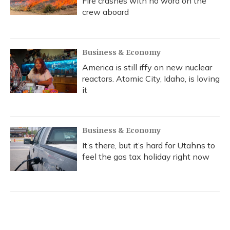
Fire crashes with no word on the
crew aboard
Business & Economy
America is still iffy on new nuclear
reactors. Atomic City, Idaho, is loving
it
Business & Economy
It’s there, but it’s hard for Utahns to
feel the gas tax holiday right now