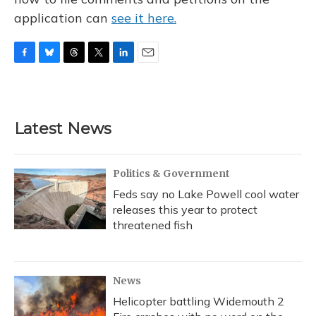
application can
see it here.
F
B
T
T
L
E
a
l
h
w
i
m
c
u
r
i
n
a
e
e
e
t
k
i
b
s
a
t
e
l
Latest News
o
k
d
e
d
o
y
s
r
I
k
n
Politics & Government
Feds say no Lake Powell cool water
releases this year to protect
threatened fish
News
Helicopter battling Widemouth 2