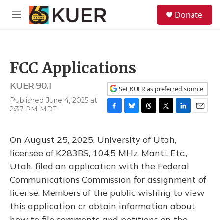
Skip to main content
S
Donate
e
M
a
e
r
n
c
u
h
FCC Applications
u
e
KUER 90.1
r
Set KUER as preferred source
y
Published June 4, 2025 at
2:37 PM MDT
F
B
T
T
L
E
a
l
h
w
i
m
c
u
r
i
n
a
On August 25, 2025, University of Utah,
e
e
e
t
k
i
b
s
a
t
e
l
licensee of K283BS, 104.5 MHz, Manti, Etc.,
o
k
d
e
d
Utah, filed an application with the Federal
o
y
s
r
I
k
n
Communications Commission for assignment of
license. Members of the public wishing to view
this application or obtain information about
how to file comments and petitions on the