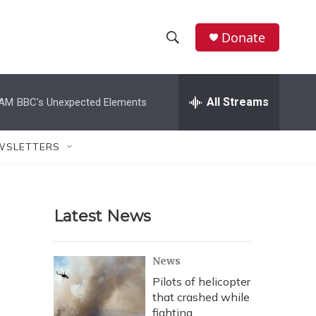
Donate
S
S
e
h
a
r
All Streams
 AM
BBC's Unexpected Elements
o
c
h
w
Q
WSLETTERS
u
S
e
r
e
y
Latest News
a
r
News
c
Pilots of helicopter
that crashed while
h
fighting