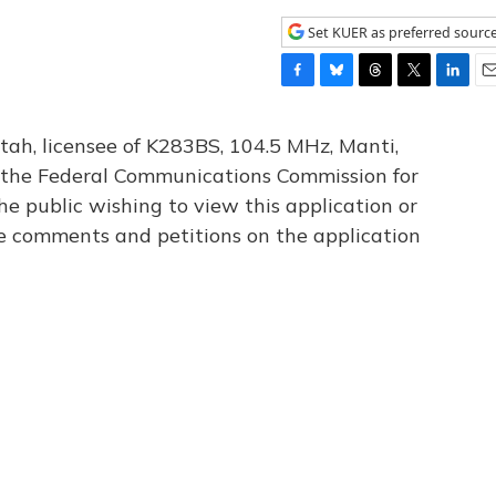
Set KUER as preferred sourc
F
B
T
T
L
E
a
l
h
w
i
m
c
u
r
i
n
a
tah, licensee of K283BS, 104.5 MHz, Manti,
e
e
e
t
k
i
th the Federal Communications Commission for
b
s
a
t
e
l
he public wishing to view this application or
o
k
d
e
d
o
y
s
r
I
le comments and petitions on the application
k
n