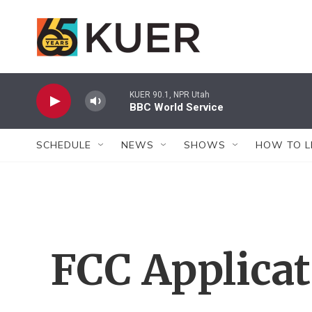
Skip to main content
KUER 90.1, NPR Utah
BBC World Service
SCHEDULE
NEWS
SHOWS
HOW TO L
FCC Applica