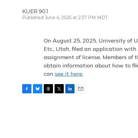
KUER 90.1
Published June 4, 2025 at 2:37 PM MDT
On August 25, 2025, University of U
Etc., Utah, filed an application wi
assignment of license. Members of t
obtain information about how to fi
can
see it here.
F
B
T
T
L
E
a
l
h
w
i
m
c
u
r
i
n
a
e
e
e
t
k
i
b
s
a
t
e
l
o
k
d
e
d
o
y
s
r
I