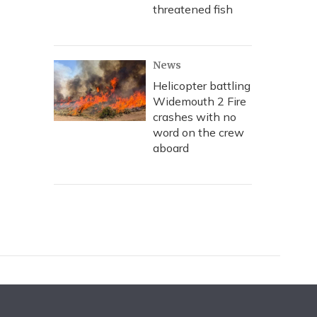
threatened fish
News
Helicopter battling
Widemouth 2 Fire
crashes with no
word on the crew
aboard