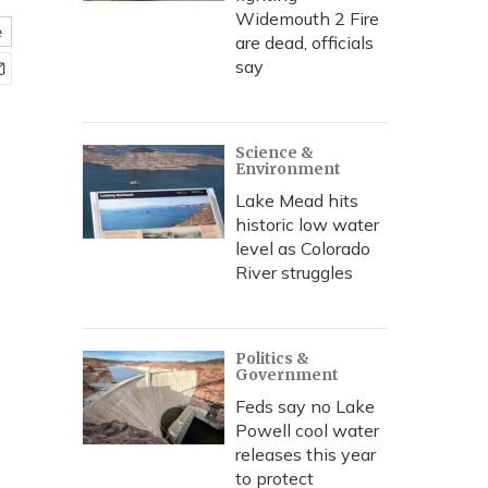
Widemouth 2 Fire
e
are dead, officials
say
Science &
Environment
Lake Mead hits
historic low water
level as Colorado
River struggles
Politics &
Government
Feds say no Lake
Powell cool water
releases this year
to protect