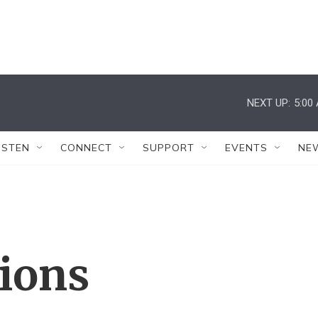
NEXT UP:
5:00
ISTEN
CONNECT
SUPPORT
EVENTS
NE
tions