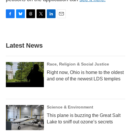
F
B
T
T
L
E
a
l
h
w
i
m
c
u
r
i
n
a
e
e
e
t
k
i
b
s
a
t
e
l
Latest News
o
k
d
e
d
o
y
s
r
I
k
n
Race, Religion & Social Justice
Right now, Ohio is home to the oldest
and one of the newest LDS temples
Science & Environment
This plane is buzzing the Great Salt
Lake to sniff out ozone’s secrets