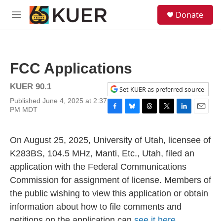
Skip to main content
S
Donate
e
M
a
e
r
n
c
u
h
FCC Applications
u
e
KUER 90.1
r
Set KUER as preferred source
y
Published June 4, 2025 at 2:37
PM MDT
F
B
T
T
L
E
a
l
h
w
i
m
c
u
r
i
n
a
On August 25, 2025, University of Utah, licensee of
e
e
e
t
k
i
b
s
a
t
e
l
K283BS, 104.5 MHz, Manti, Etc., Utah, filed an
o
k
d
e
d
application with the Federal Communications
o
y
s
r
I
k
n
Commission for assignment of license. Members of
the public wishing to view this application or obtain
information about how to file comments and
petitions on the application can
see it here.