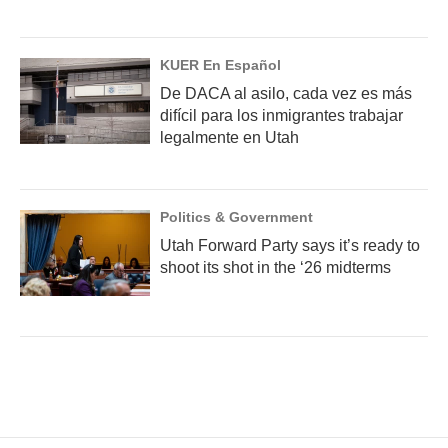
KUER En Español
De DACA al asilo, cada vez es más
difícil para los inmigrantes trabajar
legalmente en Utah
Politics & Government
Utah Forward Party says it’s ready to
shoot its shot in the ‘26 midterms