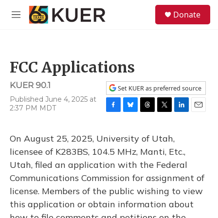
Skip to main content
S
Donate
e
M
a
e
r
n
c
u
h
FCC Applications
u
e
KUER 90.1
r
Set KUER as preferred source
y
Published June 4, 2025 at
2:37 PM MDT
F
B
T
T
L
E
a
l
h
w
i
m
c
u
r
i
n
a
On August 25, 2025, University of Utah,
e
e
e
t
k
i
b
s
a
t
e
l
licensee of K283BS, 104.5 MHz, Manti, Etc.,
o
k
d
e
d
Utah, filed an application with the Federal
o
y
s
r
I
k
n
Communications Commission for assignment of
license. Members of the public wishing to view
this application or obtain information about
how to file comments and petitions on the