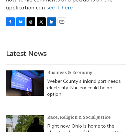
application can
see it here.
F
B
T
T
L
E
a
l
h
w
i
m
c
u
r
i
n
a
e
e
e
t
k
i
b
s
a
t
e
l
Latest News
o
k
d
e
d
o
y
s
r
I
k
n
Business & Economy
Weber County’s inland port needs
electricity. Nuclear could be an
option
Race, Religion & Social Justice
Right now, Ohio is home to the