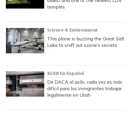
oldest and one of the newest LDS
temples
Science & Environment
This plane is buzzing the Great Salt
Lake to sniff out ozone’s secrets
KUER En Español
De DACA al asilo, cada vez es más
difícil para los inmigrantes trabajar
legalmente en Utah