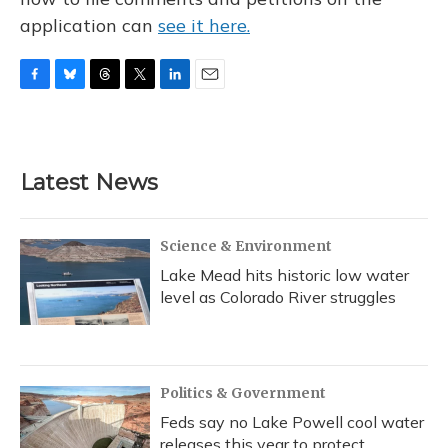
application can
see it here.
F
B
T
T
L
E
a
l
h
w
i
m
c
u
r
i
n
a
e
e
e
t
k
i
b
s
a
t
e
l
Latest News
o
k
d
e
d
o
y
s
r
I
k
n
Science & Environment
Lake Mead hits historic low water
level as Colorado River struggles
Politics & Government
Feds say no Lake Powell cool water
releases this year to protect