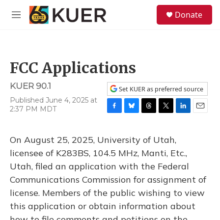
Skip to main content
S
Donate
e
M
a
e
r
n
c
u
h
FCC Applications
u
e
KUER 90.1
r
Set KUER as preferred source
y
Published June 4, 2025 at
2:37 PM MDT
F
B
T
T
L
E
a
l
h
w
i
m
c
u
r
i
n
a
On August 25, 2025, University of Utah,
e
e
e
t
k
i
b
s
a
t
e
l
licensee of K283BS, 104.5 MHz, Manti, Etc.,
o
k
d
e
d
Utah, filed an application with the Federal
o
y
s
r
I
k
n
Communications Commission for assignment of
license. Members of the public wishing to view
this application or obtain information about
how to file comments and petitions on the