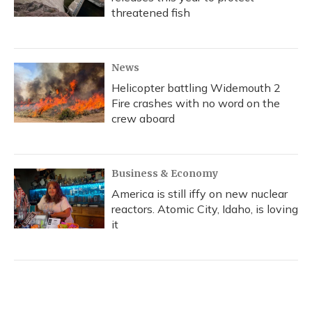
threatened fish
News
Helicopter battling Widemouth 2
Fire crashes with no word on the
crew aboard
Business & Economy
America is still iffy on new nuclear
reactors. Atomic City, Idaho, is loving
it