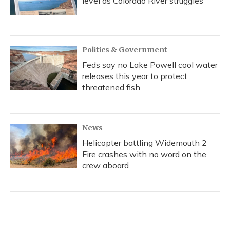
level as Colorado River struggles
Politics & Government
Feds say no Lake Powell cool water
releases this year to protect
threatened fish
News
Helicopter battling Widemouth 2
Fire crashes with no word on the
crew aboard