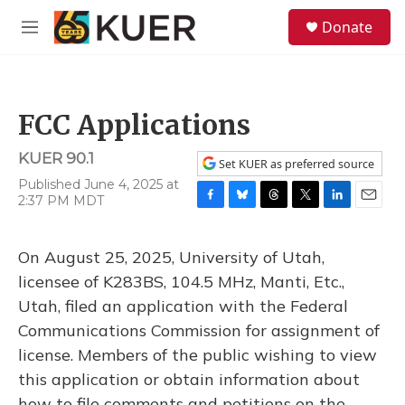
Skip to main content
S
Donate
e
M
a
e
r
n
c
u
h
FCC Applications
u
e
KUER 90.1
r
Set KUER as preferred source
y
Published June 4, 2025 at
2:37 PM MDT
F
B
T
T
L
E
a
l
h
w
i
m
c
u
r
i
n
a
On August 25, 2025, University of Utah,
e
e
e
t
k
i
b
s
a
t
e
l
licensee of K283BS, 104.5 MHz, Manti, Etc.,
o
k
d
e
d
Utah, filed an application with the Federal
o
y
s
r
I
k
n
Communications Commission for assignment of
license. Members of the public wishing to view
this application or obtain information about
how to file comments and petitions on the