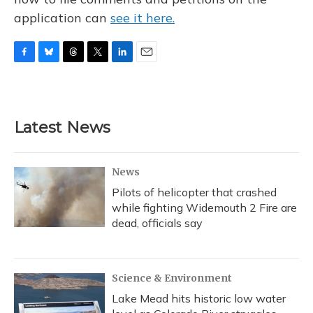
application can
see it here.
F
B
T
T
L
E
a
l
h
w
i
m
c
u
r
i
n
a
e
e
e
t
k
i
b
s
a
t
e
l
Latest News
o
k
d
e
d
o
y
s
r
I
k
n
News
Pilots of helicopter that crashed
while fighting Widemouth 2 Fire are
dead, officials say
Science & Environment
Lake Mead hits historic low water