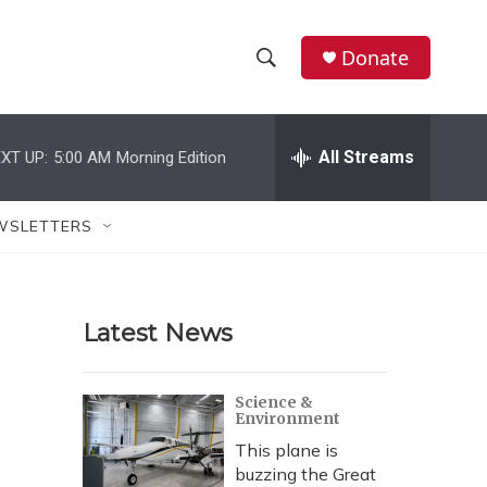
Donate
S
S
e
h
a
r
All Streams
XT UP:
5:00 AM
Morning Edition
o
c
h
w
Q
WSLETTERS
u
S
e
r
e
y
Latest News
a
r
Science &
Environment
c
This plane is
h
buzzing the Great