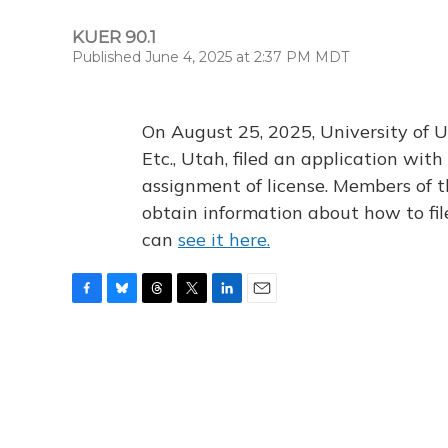
KUER 90.1
Published June 4, 2025 at 2:37 PM MDT
On August 25, 2025, University of U
Etc., Utah, filed an application wi
assignment of license. Members of t
obtain information about how to fi
can
see it here.
F
B
T
T
L
E
a
l
h
w
i
m
c
u
r
i
n
a
e
e
e
t
k
i
b
s
a
t
e
l
o
k
d
e
d
o
y
s
r
I