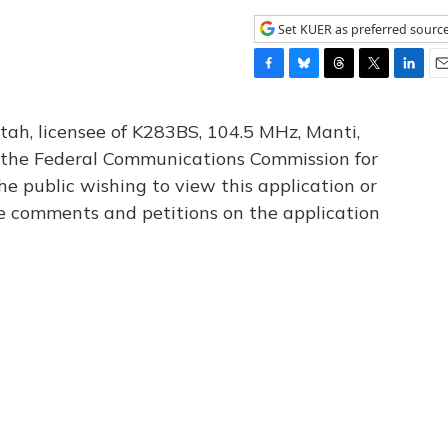
Set KUER as preferred sourc
F
B
T
T
L
E
a
l
h
w
i
m
c
u
r
i
n
a
tah, licensee of K283BS, 104.5 MHz, Manti,
e
e
e
t
k
i
th the Federal Communications Commission for
b
s
a
t
e
l
he public wishing to view this application or
o
k
d
e
d
o
y
s
r
I
le comments and petitions on the application
k
n