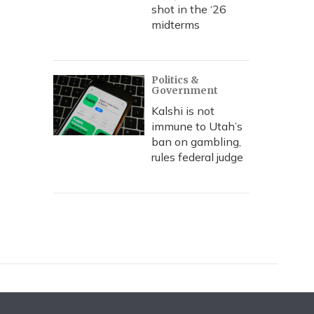
shot in the ‘26
midterms
Politics &
Government
Kalshi is not
immune to Utah’s
ban on gambling,
rules federal judge