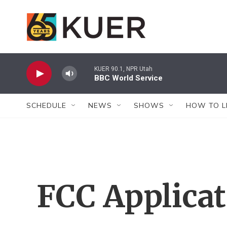
Skip to main content
KUER 90.1, NPR Utah
BBC World Service
SCHEDULE
NEWS
SHOWS
HOW TO L
FCC Applica