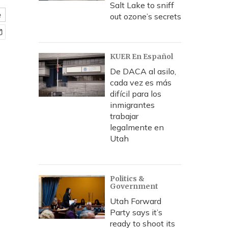
Salt Lake to sniff
e
out ozone’s secrets
KUER En Español
De DACA al asilo,
cada vez es más
difícil para los
inmigrantes
trabajar
legalmente en
Utah
Politics &
Government
Utah Forward
Party says it’s
ready to shoot its