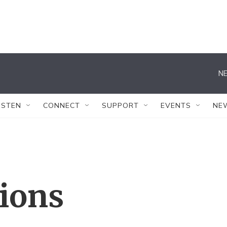
NE
ISTEN
CONNECT
SUPPORT
EVENTS
NE
tions