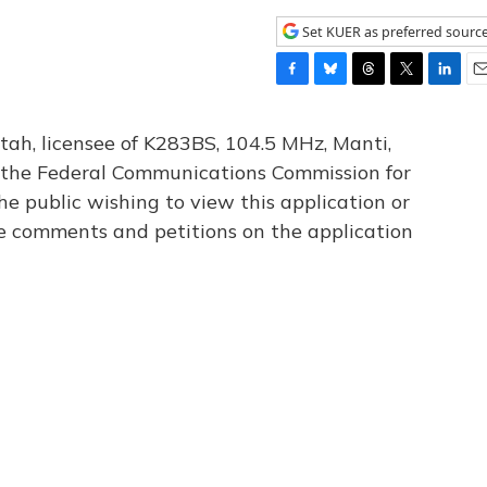
Set KUER as preferred sourc
F
B
T
T
L
E
a
l
h
w
i
m
c
u
r
i
n
a
tah, licensee of K283BS, 104.5 MHz, Manti,
e
e
e
t
k
i
th the Federal Communications Commission for
b
s
a
t
e
l
he public wishing to view this application or
o
k
d
e
d
o
y
s
r
I
le comments and petitions on the application
k
n