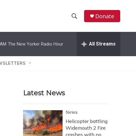
Donate
S
S
e
h
a
r
All Streams
 AM
The New Yorker Radio Hour
o
c
h
w
Q
WSLETTERS
u
S
e
r
e
y
Latest News
a
r
News
c
Helicopter battling
Widemouth 2 Fire
h
crashes with no