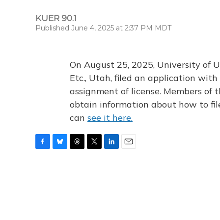
KUER 90.1
Published June 4, 2025 at 2:37 PM MDT
On August 25, 2025, University of U
Etc., Utah, filed an application wi
assignment of license. Members of t
obtain information about how to fi
can
see it here.
F
B
T
T
L
E
a
l
h
w
i
m
c
u
r
i
n
a
e
e
e
t
k
i
b
s
a
t
e
l
o
k
d
e
d
o
y
s
r
I