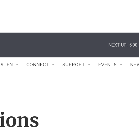
NEXT UP:
5:00
ISTEN
CONNECT
SUPPORT
EVENTS
NE
tions