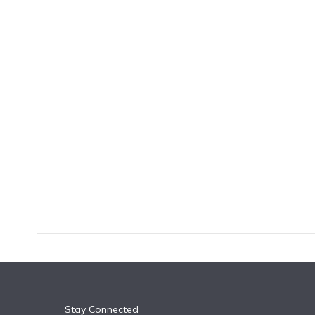
k
n
Stay Connected