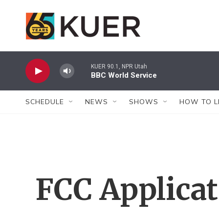
Skip to main content
KUER 90.1, NPR Utah
BBC World Service
SCHEDULE
NEWS
SHOWS
HOW TO L
FCC Applica