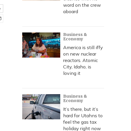
word on the crew
e
aboard
Business &
Economy
America is still iffy
on new nuclear
reactors. Atomic
City, Idaho, is
loving it
Business &
Economy
It’s there, but it’s
hard for Utahns to
feel the gas tax
holiday right now