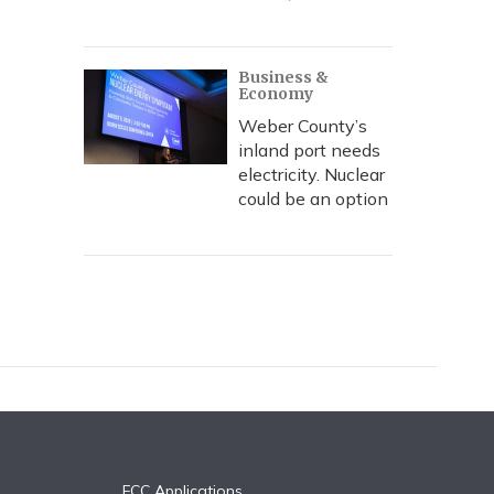
Business &
Economy
Weber County’s
inland port needs
electricity. Nuclear
could be an option
FCC Applications